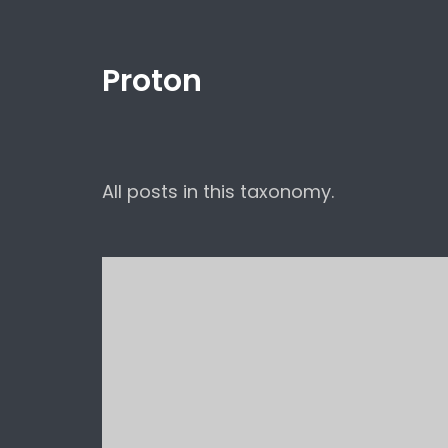
Proton
All posts in this taxonomy.
Hello world!
Uncategorized