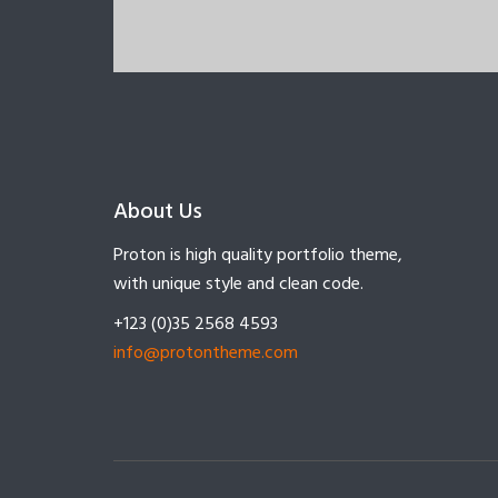
About Us
Proton is high quality portfolio theme,
with unique style and clean code.
+123 (0)35 2568 4593
info@protontheme.com