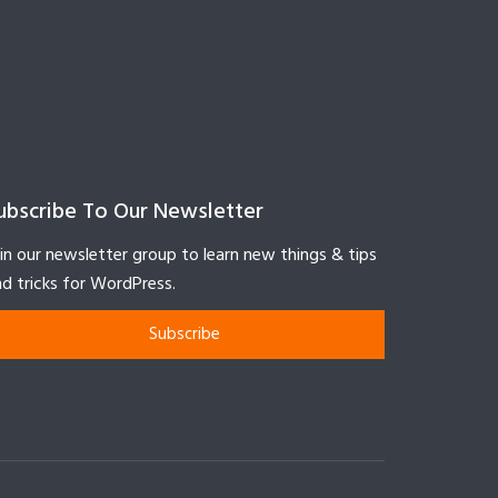
ubscribe To Our Newsletter
in our newsletter group to learn new things & tips
d tricks for WordPress.
Subscribe