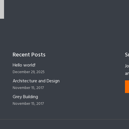
Recent Posts
S
Hello world!
Jo
December 29, 2025
an
Architecture and Design
November 15, 2017
Grey Building
November 15, 2017