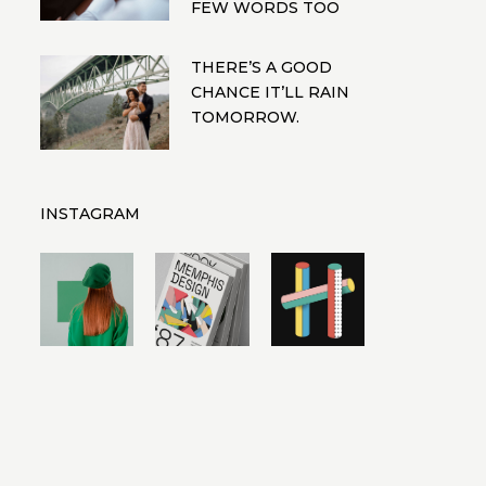
FEW WORDS TOO
THERE’S A GOOD
CHANCE IT’LL RAIN
TOMORROW.
INSTAGRAM