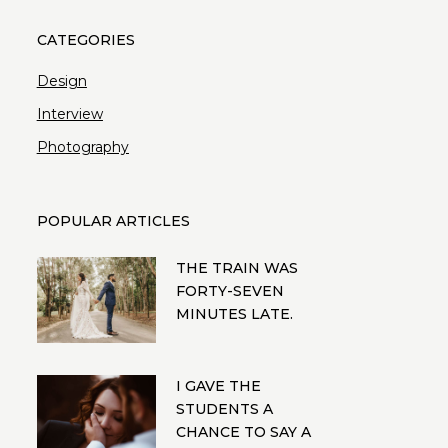
Design
Interview
Photography
POPULAR ARTICLES
THE TRAIN WAS
FORTY-SEVEN
MINUTES LATE.
I GAVE THE
STUDENTS A
CHANCE TO SAY A