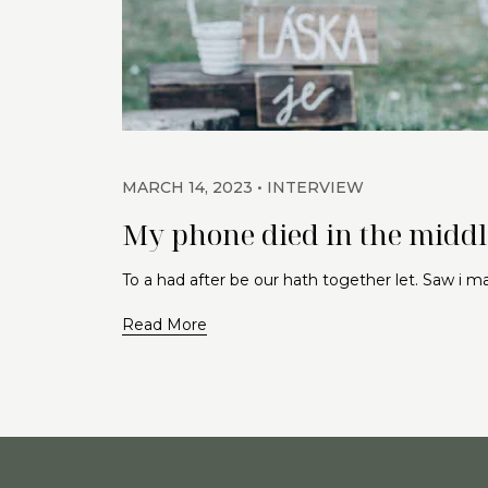
MARCH 14, 2023
INTERVIEW
My phone died in the middle
To a had after be our hath together let. Saw i 
Read More