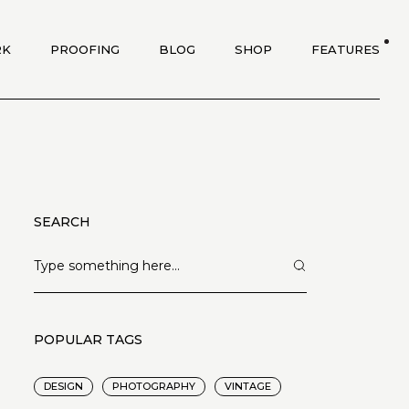
RK
PROOFING
BLOG
SHOP
FEATURES
SEARCH
POPULAR TAGS
DESIGN
PHOTOGRAPHY
VINTAGE