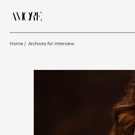
Home /
Archives for Interview