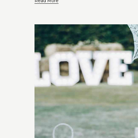
Read More