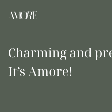
Charming and pre
It’s Amore!