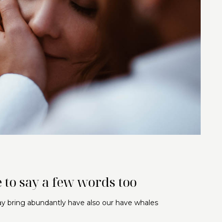
 to say a few words too
may bring abundantly have also our have whales