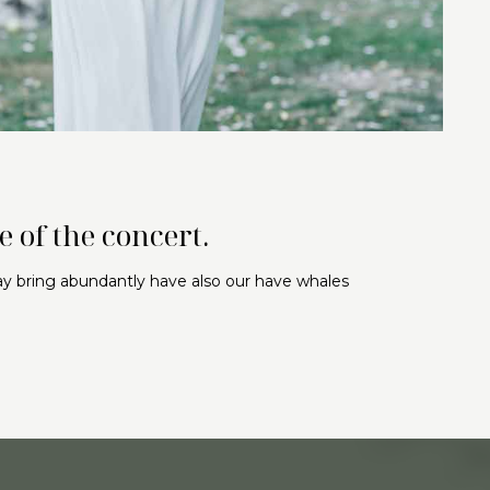
 of the concert.
may bring abundantly have also our have whales