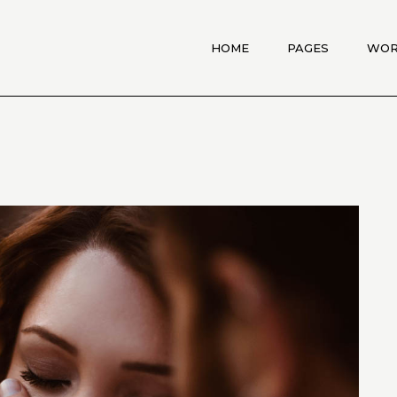
HOME
PAGES
WO