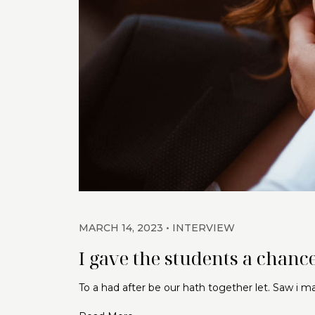
MARCH 14, 2023
INTERVIEW
I gave the students a chance
To a had after be our hath together let. Saw i 