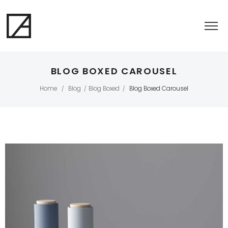
BLOG BOXED CAROUSEL
Home
Blog
Blog Boxed
Blog Boxed Carousel
/
/
/