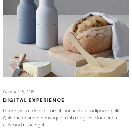
October 16, 2018
DIGITAL EXPERIENCE
Lorem ipsum dolor sit amet, consectetur adipiscing elit.
Quisque posuere consequat nisl a sagittis. Maecenas
euismod nunc eget…