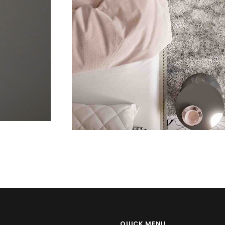
Apps
Social
T
QUICK MENU