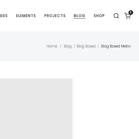
0
GES
ELEMENTS
PROJECTS
BLOG
SHOP
Home
Blog
Blog Boxed
Blog Boxed Metro
/
/
/