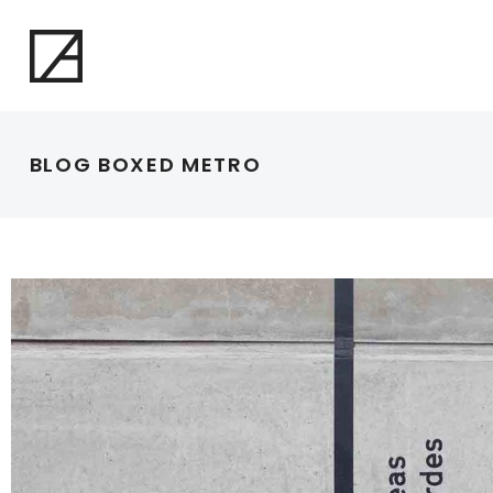
BLOG BOXED METRO