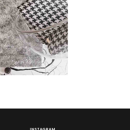
ech
INSTAGRAM