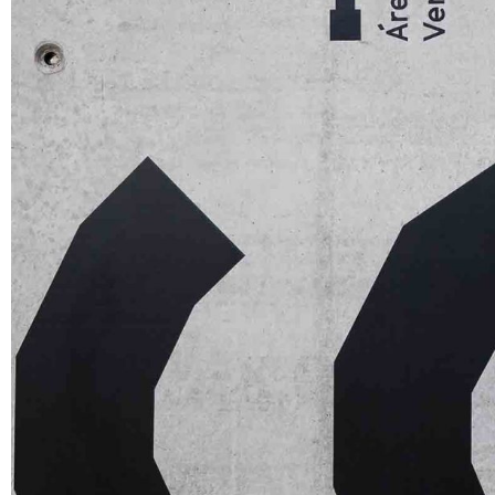
Apps
Social
Tech