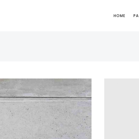
HOME
PA