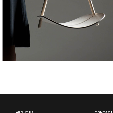
Apps
Social
Tech
ABOUT US
CONTACT