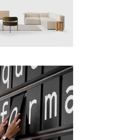
Apps
Social
Tech
Apps
Social
Tech