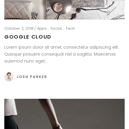
October 2, 2018
Apps
Social
Tech
GOOGLE CLOUD
Lorem ipsum dolor sit amet, consectetur adipiscing elit.
Quisque posuere consequat nisl a sagittis. Maecenas
euismod nunc eget…
JOSH PARKER