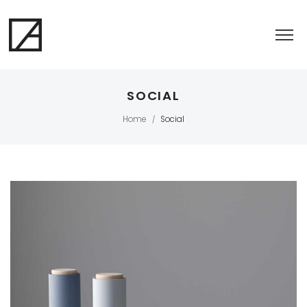
SOCIAL
Home
Social
/