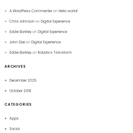
A WordPress Commenter
on
Hello world!
Chris Johnson
on
Digital Experience
Eddie Barkley
on
Digital Experience
John Doe
on
Digital Experience
Eddie Barkley
on
Robotics Transform
ARCHIVES
December 2025
October 2018
CATEGORIES
Apps
Social