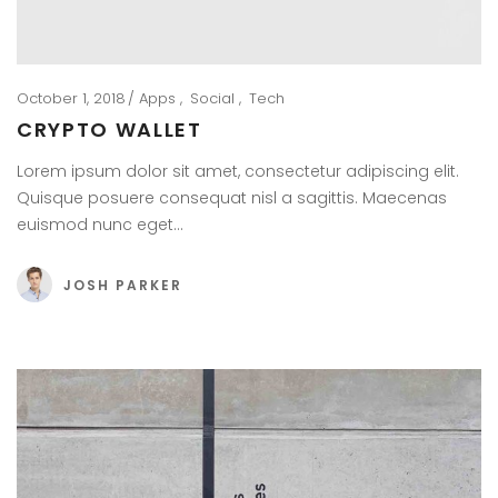
October 1, 2018
Apps
Social
Tech
CRYPTO WALLET
Lorem ipsum dolor sit amet, consectetur adipiscing elit.
Quisque posuere consequat nisl a sagittis. Maecenas
euismod nunc eget…
JOSH PARKER