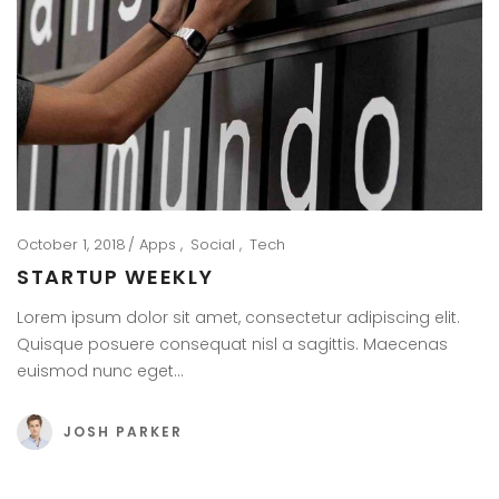
October 1, 2018
Apps
Social
Tech
STARTUP WEEKLY
Lorem ipsum dolor sit amet, consectetur adipiscing elit.
Quisque posuere consequat nisl a sagittis. Maecenas
euismod nunc eget…
JOSH PARKER