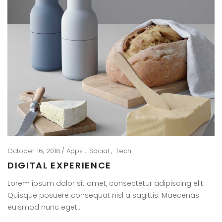
October 16, 2018
Apps
Social
Tech
DIGITAL EXPERIENCE
Lorem ipsum dolor sit amet, consectetur adipiscing elit.
Quisque posuere consequat nisl a sagittis. Maecenas
euismod nunc eget…