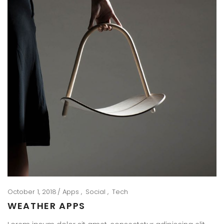
October 1, 2018
Apps
Social
Tech
WEATHER APPS