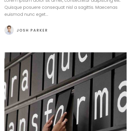
Lorem ipsum dolor sit amet, consectetur adipiscing elit.
Quisque posuere consequat nisl a sagittis. Maecenas
euismod nunc eget…
JOSH PARKER