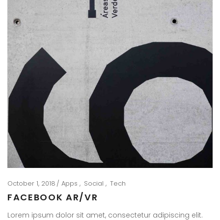
October 1, 2018
Apps
Social
Tech
FACEBOOK AR/VR
Lorem ipsum dolor sit amet, consectetur adipiscing elit.