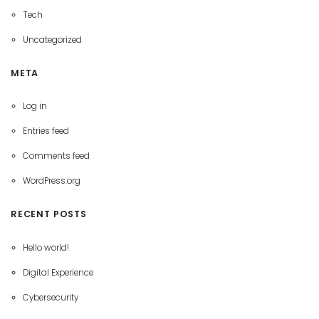
Tech
Uncategorized
META
Log in
Entries feed
Comments feed
WordPress.org
RECENT POSTS
Hello world!
Digital Experience
Cybersecurity