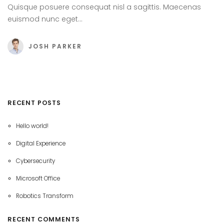
Quisque posuere consequat nisl a sagittis. Maecenas
euismod nunc eget…
JOSH PARKER
RECENT POSTS
Hello world!
Digital Experience
Cybersecurity
Microsoft Office
Robotics Transform
RECENT COMMENTS