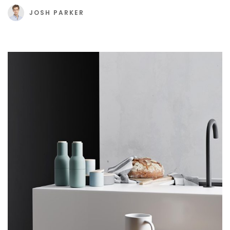
JOSH PARKER