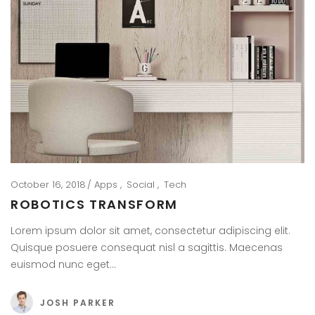
October 16, 2018
Apps
Social
Tech
ROBOTICS TRANSFORM
Lorem ipsum dolor sit amet, consectetur adipiscing elit.
Quisque posuere consequat nisl a sagittis. Maecenas
euismod nunc eget…
JOSH PARKER