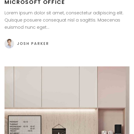
MICROSOFT OFFICE
Lorem ipsum dolor sit amet, consectetur adipiscing elit.
Quisque posuere consequat nisl a sagittis. Maecenas
euismod nunc eget…
JOSH PARKER