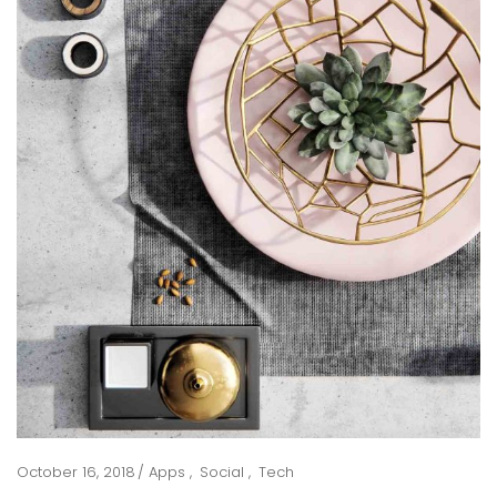
October 16, 2018
Apps
Social
Tech