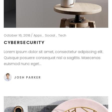
October 16, 2018
Apps
Social
Tech
CYBERSECURITY
Lorem ipsum dolor sit amet, consectetur adipiscing elit.
Quisque posuere consequat nisl a sagittis. Maecenas
euismod nunc eget…
JOSH PARKER