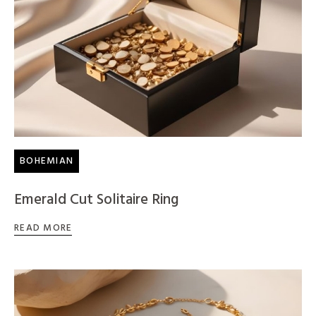
BOHEMIAN
Emerald Cut Solitaire Ring
READ MORE