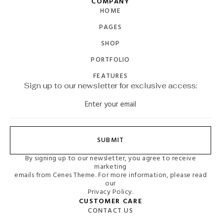
COMPANY
HOME
PAGES
SHOP
PORTFOLIO
FEATURES
Sign up to our newsletter for exclusive access:
SUBMIT
By signing up to our newsletter, you agree to receive
marketing
emails from Cenes Theme. For more information, please read
our
Privacy Policy.
CUSTOMER CARE
CONTACT US