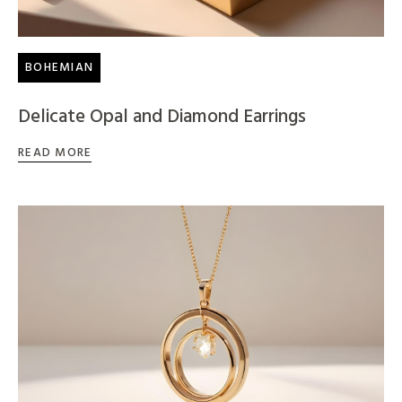
BOHEMIAN
Delicate Opal and Diamond Earrings
READ MORE