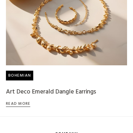
BOHEMIAN
Art Deco Emerald Dangle Earrings
READ MORE