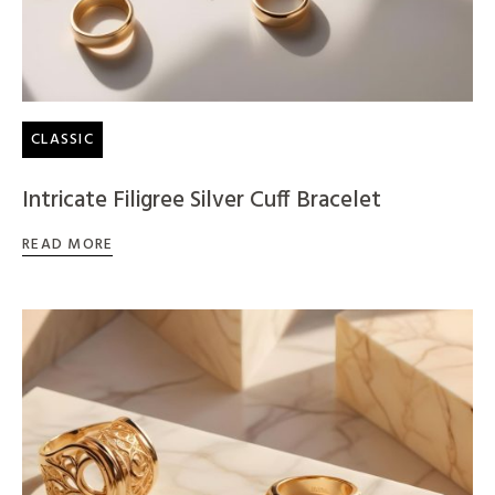
CLASSIC
Intricate Filigree Silver Cuff Bracelet
READ MORE