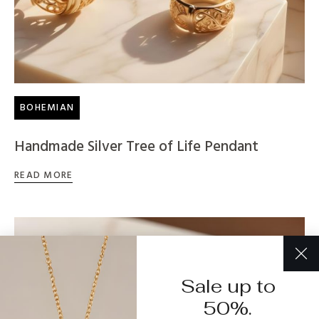
BOHEMIAN
Handmade Silver Tree of Life Pendant
READ MORE
Sale up to
50%.