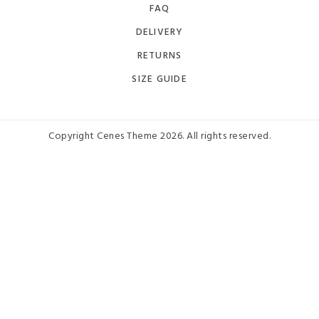
FAQ
DELIVERY
RETURNS
SIZE GUIDE
Copyright Cenes Theme 2026. All rights reserved.