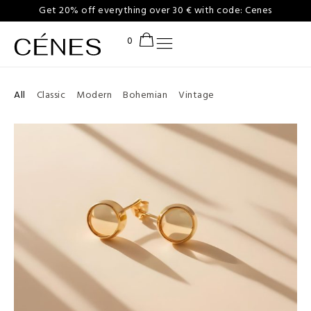
Get 20% off everything over 30 € with code: Cenes
All
Classic
Modern
Bohemian
Vintage