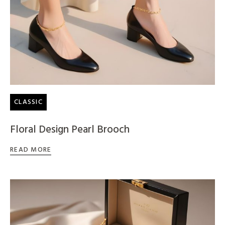
CLASSIC
Floral Design Pearl Brooch
READ MORE