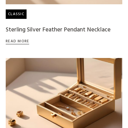
CLASSIC
Sterling Silver Feather Pendant Necklace
READ MORE