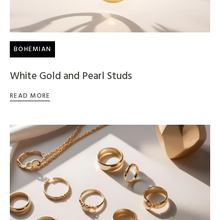
BOHEMIAN
White Gold and Pearl Studs
READ MORE