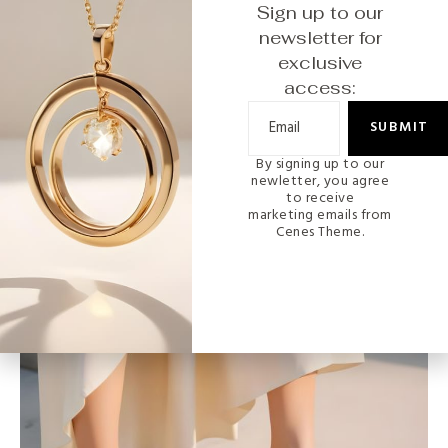
Sign up to our
newsletter for
exclusive
access:
SUBMIT
By signing up to our
MODERN
newletter, you agree
to receive
marketing emails from
Gold-Plated Butterfly Charm Bracelet
Cenes Theme.
READ MORE