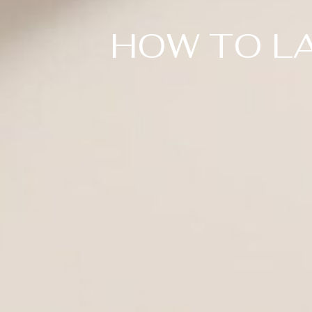
HOW TO LA