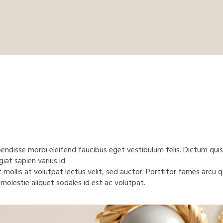
spendisse morbi eleifend faucibus eget vestibulum felis. Dictum quis
iat sapien varius id.
t mollis at volutpat lectus velit, sed auctor. Porttitor fames arcu 
 molestie aliquet sodales id est ac volutpat.