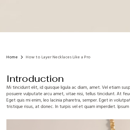
Home
How to Layer Necklaces Like a Pro
Introduction
Mi tincidunt elit, id quisque ligula ac diam, amet. Vel etiam su
posuere vulputate arcu amet, vitae nisi, tellus tincidunt. At feug
Eget quis mi enim, leo lacinia pharetra, semper. Eget in volutpa
tristique risus, at donec. In turpis vel et quam imperdiet. Ipsum