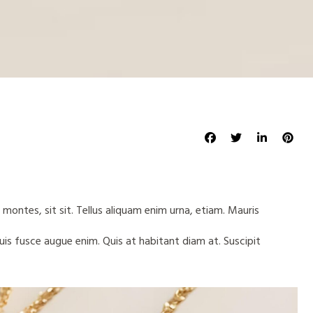
 montes, sit sit. Tellus aliquam enim urna, etiam. Mauris
quis fusce augue enim. Quis at habitant diam at. Suscipit