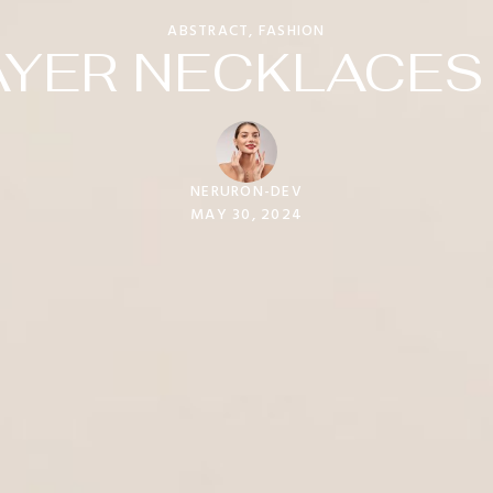
ABSTRACT
,
FASHION
YER NECKLACES 
NERURON-DEV
MAY 30, 2024