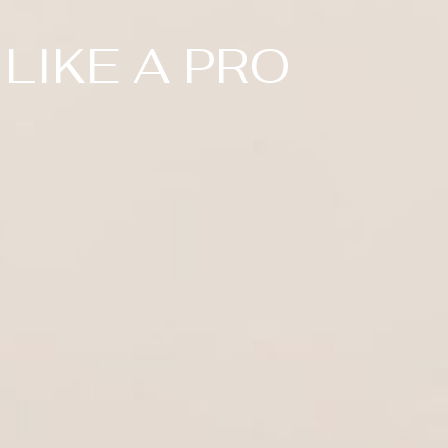
LIKE A PRO