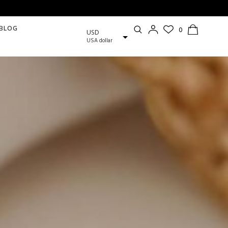
BLOG
USD
USA dollar
EUR
European Euro