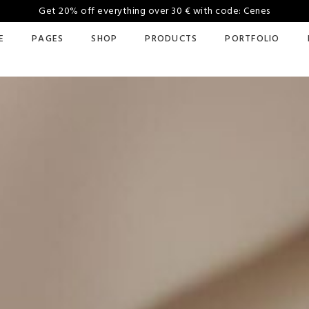
Get 20% off everything over 30 € with code: Cenes
E
PAGES
SHOP
PRODUCTS
PORTFOLIO