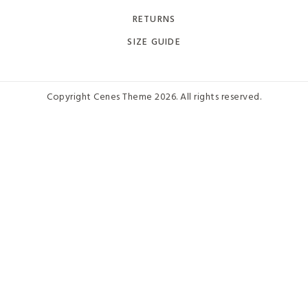
RETURNS
SIZE GUIDE
Copyright Cenes Theme 2026. All rights reserved.