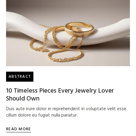
ABSTRACT
10 Timeless Pieces Every Jewelry Lover
Should Own
Duis aute irure dolor in reprehenderit in voluptate velit esse
cillum dolore eu fugiat nulla pariatur.
READ MORE