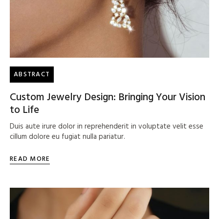
ABSTRACT
Custom Jewelry Design: Bringing Your Vision
to Life
Duis aute irure dolor in reprehenderit in voluptate velit esse
cillum dolore eu fugiat nulla pariatur.
READ MORE