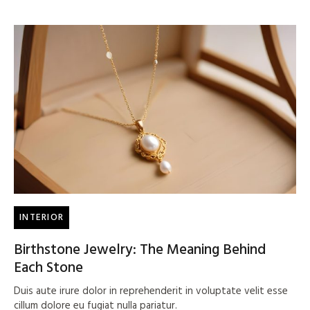
INTERIOR
Birthstone Jewelry: The Meaning Behind
Each Stone
Duis aute irure dolor in reprehenderit in voluptate velit esse
cillum dolore eu fugiat nulla pariatur.