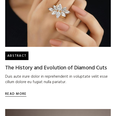
ABSTRACT
The History and Evolution of Diamond Cuts
Duis aute irure dolor in reprehenderit in voluptate velit esse
cillum dolore eu fugiat nulla pariatur.
READ MORE