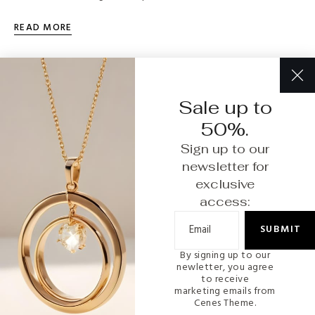
READ MORE
Sale up to
50%.
Sign up to our
newsletter for
exclusive
access:
SUBMIT
By signing up to our
INTERIOR
newletter, you agree
to receive
marketing emails from
How to Care for Your Fine Jewelry: Tips and
Cenes Theme.