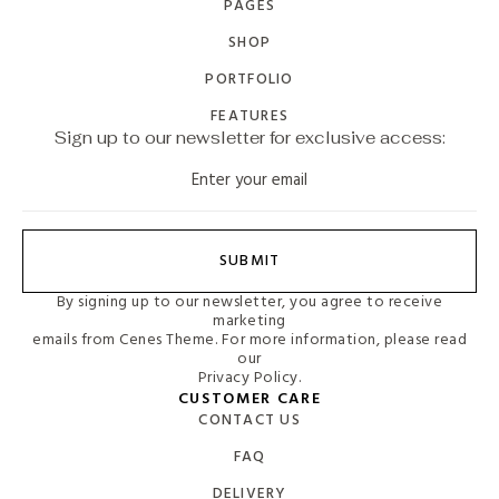
PAGES
SHOP
PORTFOLIO
FEATURES
Sign up to our newsletter for exclusive access:
SUBMIT
By signing up to our newsletter, you agree to receive
marketing
emails from Cenes Theme. For more information, please read
our
Privacy Policy.
CUSTOMER CARE
CONTACT US
FAQ
DELIVERY