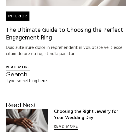
INTERIOR
The Ultimate Guide to Choosing the Perfect
Engagement Ring
Duis aute irure dolor in reprehenderit in voluptate velit esse
cillum dolore eu fugiat nulla pariatur.
READ MORE
Search
Read Next
Choosing the Right Jewelry for
Your Wedding Day
READ MORE