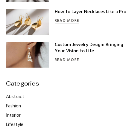
How to Layer Necklaces Like a Pro
READ MORE
Custom Jewelry Design: Bringing
Your Vision to Life
READ MORE
Abstract
Fashion
Interior
Lifestyle