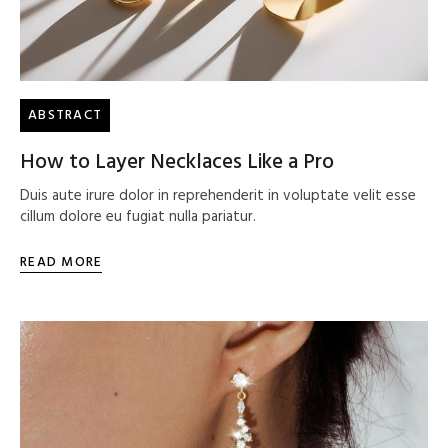
ABSTRACT
How to Layer Necklaces Like a Pro
Duis aute irure dolor in reprehenderit in voluptate velit esse
cillum dolore eu fugiat nulla pariatur.
READ MORE