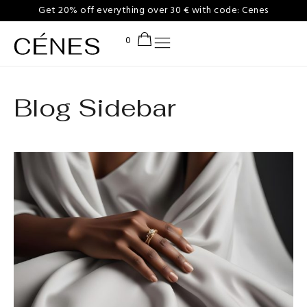
Get 20% off everything over 30 € with code: Cenes
Blog Sidebar