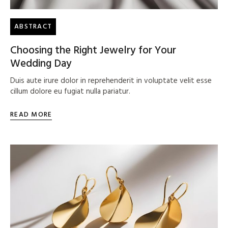
ABSTRACT
Choosing the Right Jewelry for Your
Wedding Day
Duis aute irure dolor in reprehenderit in voluptate velit esse
cillum dolore eu fugiat nulla pariatur.
READ MORE