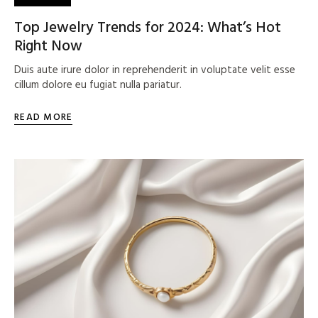
Top Jewelry Trends for 2024: What’s Hot
Right Now
Duis aute irure dolor in reprehenderit in voluptate velit esse
cillum dolore eu fugiat nulla pariatur.
READ MORE