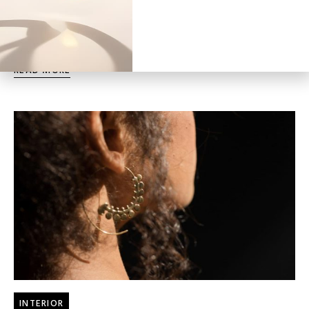
Tricks
Duis aute irure dolor in reprehenderit in voluptate velit esse
cillum dolore eu fugiat nulla pariatur.
READ MORE
INTERIOR