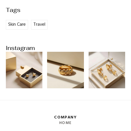
Skin Care
Travel
Instagram
COMPANY
HOME