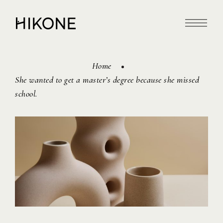
Home
She wanted to get a master’s degree because she missed
school.