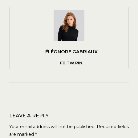
ÉLÉONORE GABRIAUX
FB.
TW.
PIN.
LEAVE A REPLY
Your email address will not be published.
Required fields
are marked
*