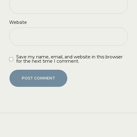
Website
Save my name, email, and website in this browser
for the next time I comment.