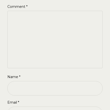
Comment
*
Name
*
Email
*