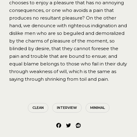
chooses to enjoy a pleasure that has no annoying
consequences, or one who avoids a pain that
produces no resultant pleasure? On the other
hand, we denounce with righteous indignation and
dislike men who are so beguiled and demoralized
by the charms of pleasure of the moment, so
blinded by desire, that they cannot foresee the
pain and trouble that are bound to ensue; and
equal blame belongs to those who fail in their duty
through weakness of will, which is the same as
saying through shrinking from toil and pain.
CLEAN
INTERVIEW
MINIMAL