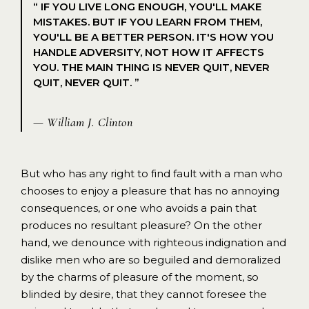
“ IF YOU LIVE LONG ENOUGH, YOU'LL MAKE
MISTAKES. BUT IF YOU LEARN FROM THEM,
YOU'LL BE A BETTER PERSON. IT'S HOW YOU
HANDLE ADVERSITY, NOT HOW IT AFFECTS
YOU. THE MAIN THING IS NEVER QUIT, NEVER
QUIT, NEVER QUIT. ”
— William J. Clinton
But who has any right to find fault with a man who
chooses to enjoy a pleasure that has no annoying
consequences, or one who avoids a pain that
produces no resultant pleasure? On the other
hand, we denounce with righteous indignation and
dislike men who are so beguiled and demoralized
by the charms of pleasure of the moment, so
blinded by desire, that they cannot foresee the