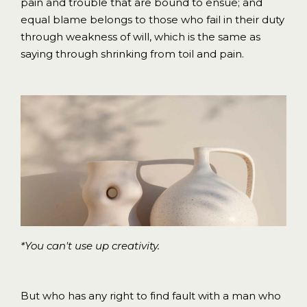
pain and trouble that are bound to ensue; and
equal blame belongs to those who fail in their duty
through weakness of will, which is the same as
saying through shrinking from toil and pain.
*You can't use up creativity.
But who has any right to find fault with a man who