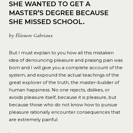
SHE WANTED TO GET A
MASTER’S DEGREE BECAUSE
SHE MISSED SCHOOL.
by
Éléonore Gabriaux
But I must explain to you how all this mistaken
idea of denouncing pleasure and praising pain was
born and I will give you a complete account of the
system, and expound the actual teachings of the
great explorer of the truth, the master-builder of
human happiness. No one rejects, dislikes, or
avoids pleasure itself, because it is pleasure, but
because those who do not know how to pursue
pleasure rationally encounter consequences that
are extremely painful.