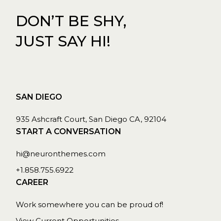
DON’T BE SHY,
JUST SAY HI!
SAN DIEGO
935 Ashcraft Court, San Diego CA, 92104
START A CONVERSATION
hi@neuronthemes.com
+1.858.755.6922
CAREER
Work somewhere you can be proud of!
View Current Opportunities