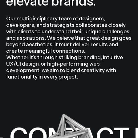
audiences and
elevate brands.
Our multidisciplinary team of designers,
developers, and strategists collaborates closely
with clients to understand their unique challenges
and aspirations. We believe that great design goes
beyond aesthetics; it must deliver results and
create meaningful connections.
Whether it’s through striking branding, intuitive
UX/UI design, or high-performing web
development, we aim to blend creativity with
functionality in every project.