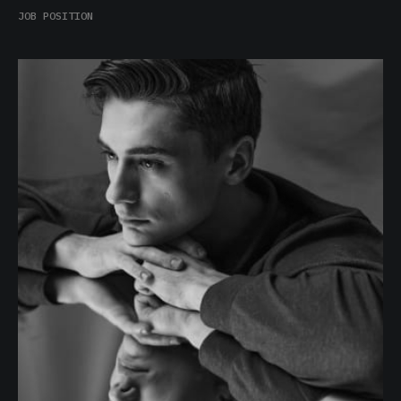
Burl Lewis
JOB POSITION