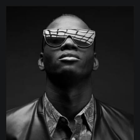
Willis Lange
JOB POSITION