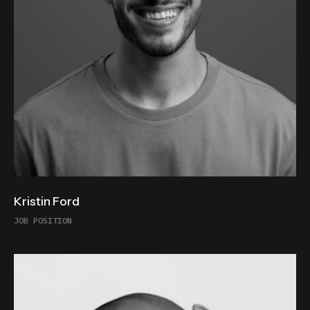
Kristin Ford
JOB POSITION