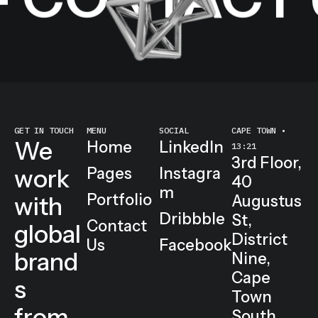
 CONTACT U
GET IN TOUCH
MENU
SOCIAL
CAPE TOWN •
We
Home
LinkedIn
13:21
3rd Floor,
work
Pages
Instagra
40
m
Portfolio
with
Augustus
Dribbble
St,
Contact
global
District
Us
Facebook
brand
Nine,