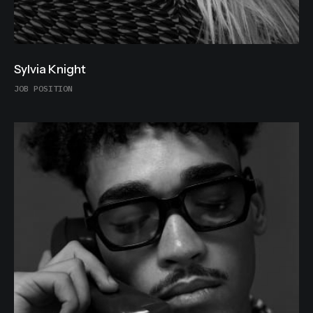
Sylvia Knight
JOB POSITION