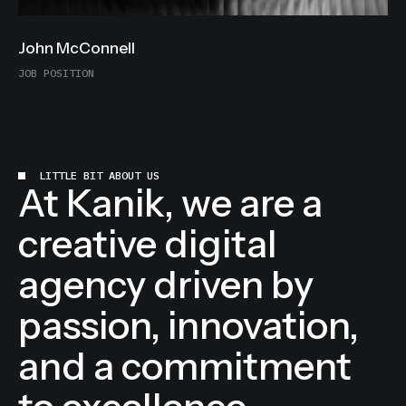
John McConnell
JOB POSITION
LITTLE BIT ABOUT US
At Kanik, we are a
creative digital
agency driven by
passion, innovation,