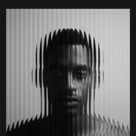
Becky Hedges
JOB POSITION