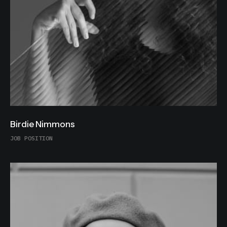
Birdie Nimmons
JOB POSITION