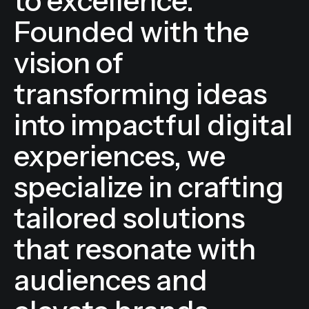
and a commitment
to excellence.
Founded with the
vision of
transforming ideas
into impactful digital
experiences, we
specialize in crafting
tailored solutions
that resonate with