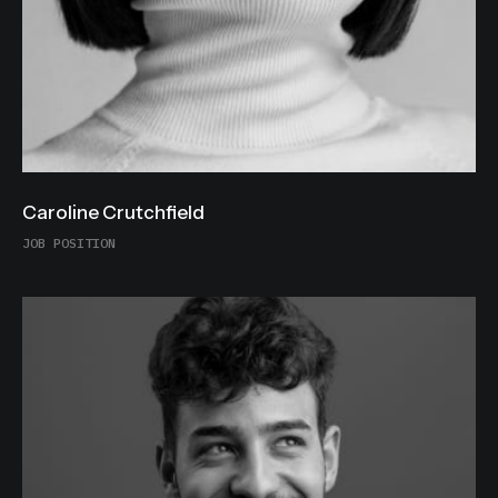
Caroline Crutchfield
JOB POSITION