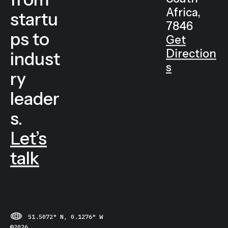
Cape
s
Town
from
South
Africa,
startu
7846
ps to
Get
Direction
indust
s
ry
leader
s.
Let’s
talk