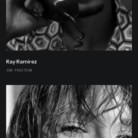
Ray Ramirez
JOB POSITION