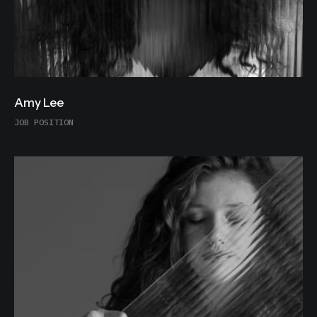
Amy Lee
JOB POSITION