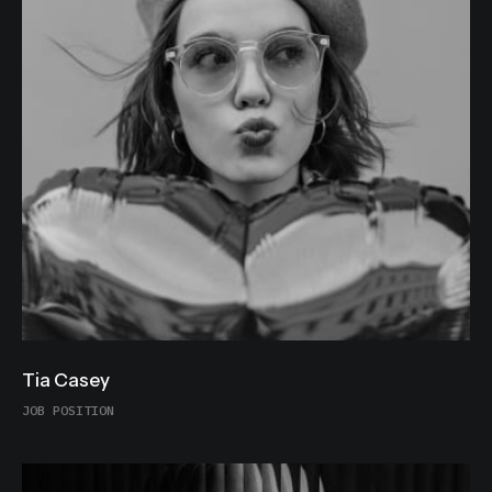
Tia Casey
JOB POSITION