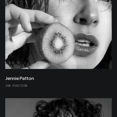
Jennie Patton
JOB POSITION