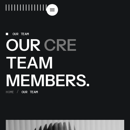
OUR TEAM
OUR
CREATIVE
TEAM
MEMBERS.
HOME
OUR TEAM