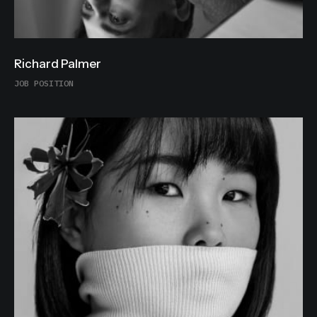
Richard Palmer
JOB POSITION