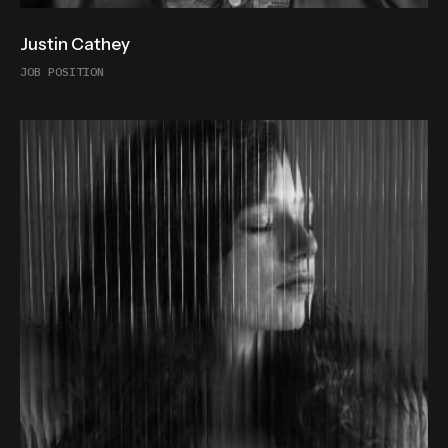
Justin Cathey
JOB POSITION