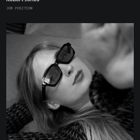
Robert Jones
JOB POSITION