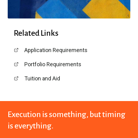
Related Links
Application Requirements
Portfolio Requirements
Tuition and Aid
Execution is something,
but timing
is everything.