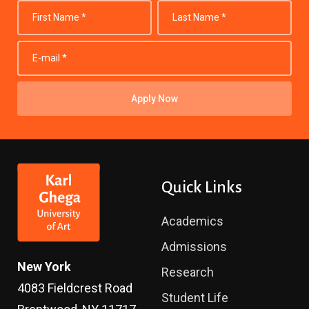
Apply Now
Quick Links
Academics
Admissions
New York
Research
4083 Fieldcrest Road
Student Life