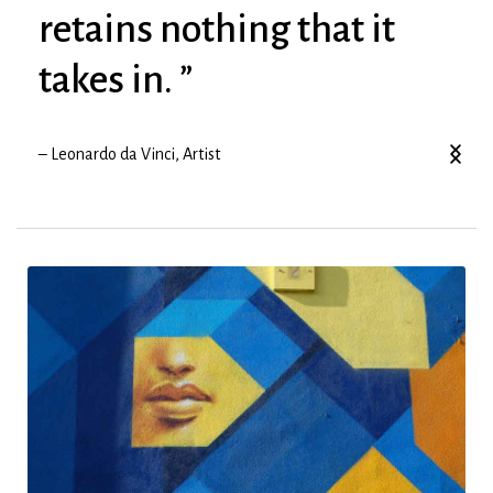
retains nothing that it
takes in. ”
– Leonardo da Vinci, Artist