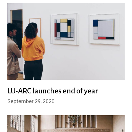
LU-ARC launches end of year
September 29, 2020