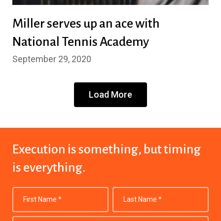
Miller serves up an ace with
National Tennis Academy
September 29, 2020
Load More
Execution is something,
but timing
is everything.