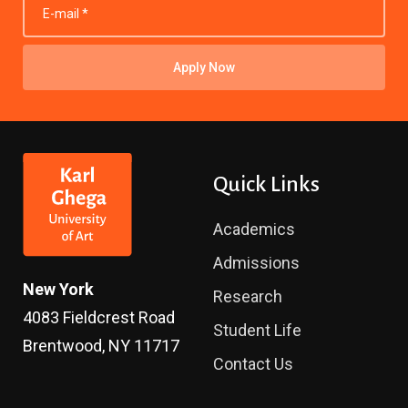
Apply Now
Quick Links
Academics
Admissions
New York
Research
4083 Fieldcrest Road
Student Life
Brentwood, NY 11717
Contact Us