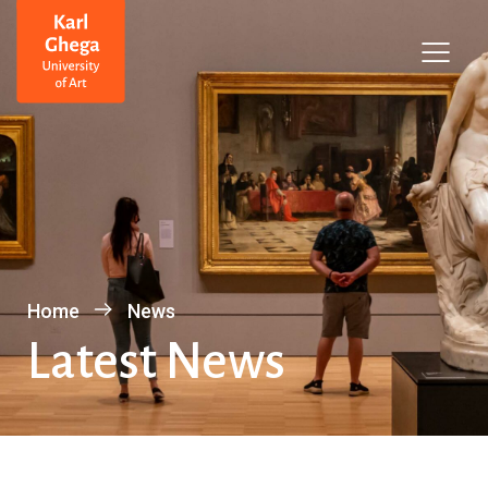
Home
News
Latest News