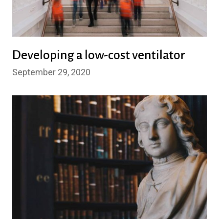
Developing a low-cost ventilator
September 29, 2020