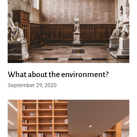
What about the environment?
September 29, 2020