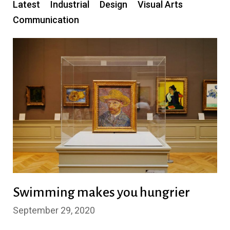
Latest
Industrial
Design
Visual Arts
Communication
Swimming makes you hungrier
September 29, 2020