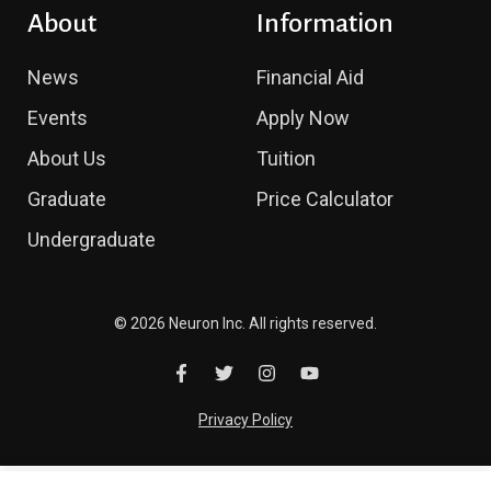
About
Information
News
Financial Aid
Events
Apply Now
About Us
Tuition
Graduate
Price Calculator
Undergraduate
© 2026 Neuron Inc. All rights reserved.
Privacy Policy