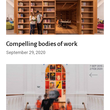
Compelling bodies of work
September 29, 2020