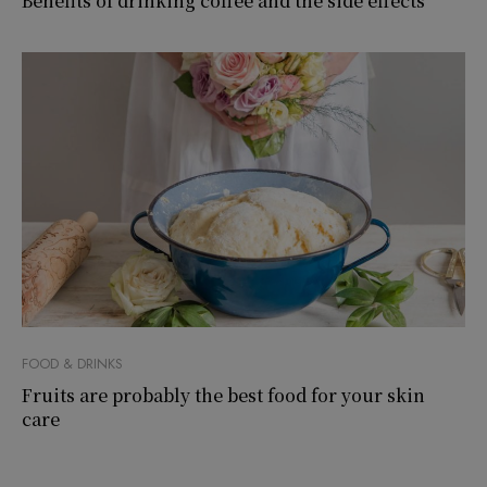
Benefits of drinking coffee and the side effects
FOOD & DRINKS
Fruits are probably the best food for your skin
care