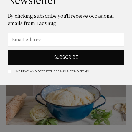
JANUARY 28, 2021
FOOD & DRINKS
Easy centerpieces that bring
By clicking subscribe you'll receive occasional
emails from LadyBug.
elegance to your table
READ MORE
SUBSCRIBE
I’VE READ AND ACCEPT THE TERMS & CONDITIONS