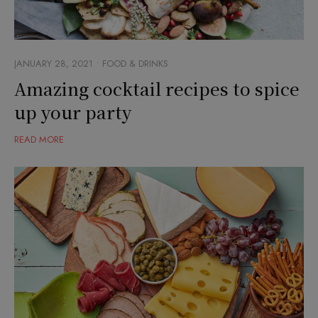
JANUARY 28, 2021
FOOD & DRINKS
Amazing cocktail recipes to spice
up your party
READ MORE