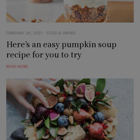
FEBRUARY 26, 2021
FOOD & DRINKS
Here’s an easy pumpkin soup
recipe for you to try
READ MORE