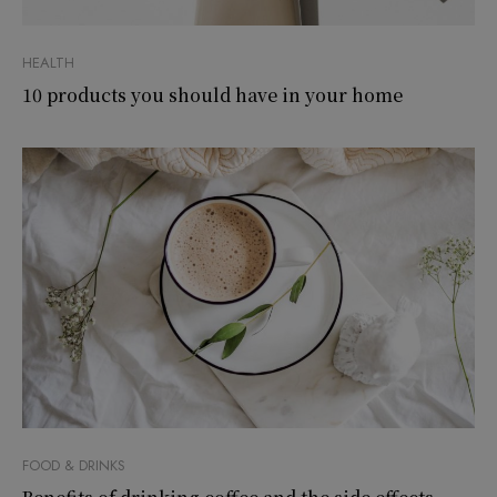
HEALTH
10 products you should have in your home
FOOD & DRINKS