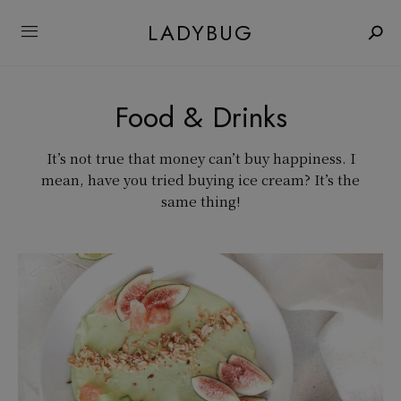
LADYBUG
Food & Drinks
It’s not true that money can’t buy happiness. I
mean, have you tried buying ice cream? It’s the
same thing!