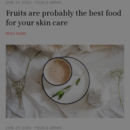
JUNE 29, 2020
FOOD & DRINKS
Fruits are probably the best food
for your skin care
READ MORE
JUNE 29, 2020
FOOD & DRINKS