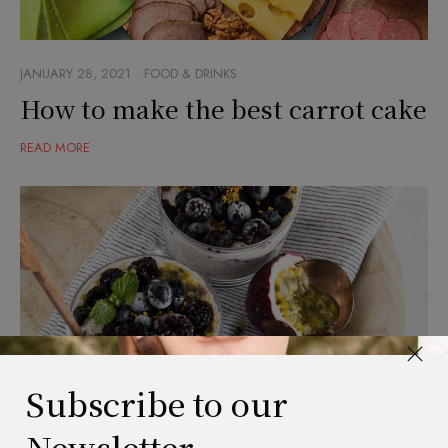
JANUARY 28, 2021
FOOD & DRINKS
How to make the best carrot cake
READ MORE
Subscribe to our
Newsletter