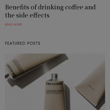
Benefits of drinking coffee and
the side effects
READ MORE
FEATURED POSTS