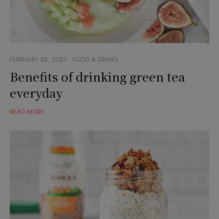
FEBRUARY 28, 2021
FOOD & DRINKS
Benefits of drinking green tea
everyday
READ MORE