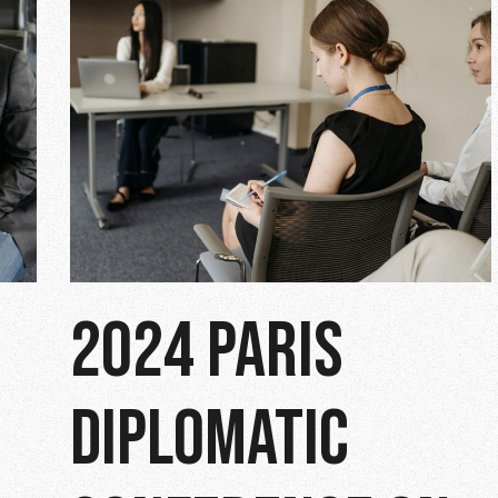
2024 PARIS
DIPLOMATIC