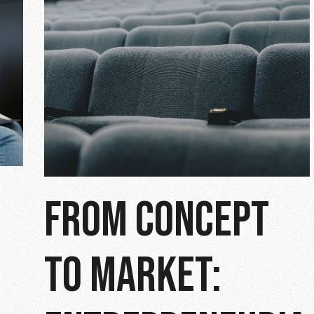
FROM CONCEPT
TO MARKET: