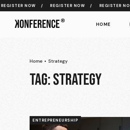
GISTER NOW
/
REGISTER NOW
/
REGISTER NOW
HOME
Home
Strategy
TAG:
STRATEGY
ENTREPRENEURSHIP