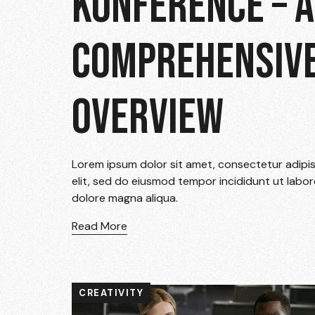
KONFERENCE – A
COMPREHENSIV
OVERVIEW
Lorem ipsum dolor sit amet, consectetur adipi
elit, sed do eiusmod tempor incididunt ut labor
dolore magna aliqua.
Read More
CREATIVITY