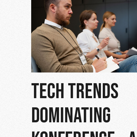
TECH TRENDS
DOMINATING