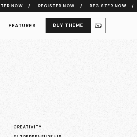
R NOW
/
REGISTER NOW
/
REGISTER NOW
/
R
BUY THEME
FEATURES
CREATIVITY
ENTREPRENEURSHIP