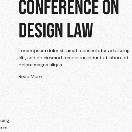
CONFERENCE ON
DESIGN LAW
Lorem ipsum dolor sit amet, consectetur adipiscing
elit, sed do eiusmod tempor incididunt ut labore et
dolore magna aliqua.
Read More
scing
e et