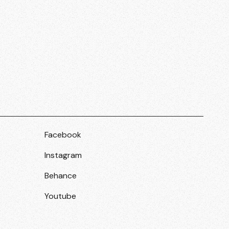
Facebook
Instagram
Behance
Youtube