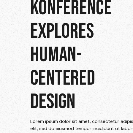
KONFERENCE
EXPLORES
HUMAN-
CENTERED
DESIGN
Lorem ipsum dolor sit amet, consectetur adipi
elit, sed do eiusmod tempor incididunt ut labor