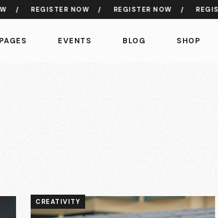
/
REGISTER NOW
/
REGISTER NOW
/
REGISTE
PAGES
EVENTS
BLOG
SHOP
CREATIVITY