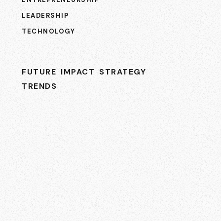
LEADERSHIP
TECHNOLOGY
FUTURE
IMPACT
STRATEGY
TRENDS