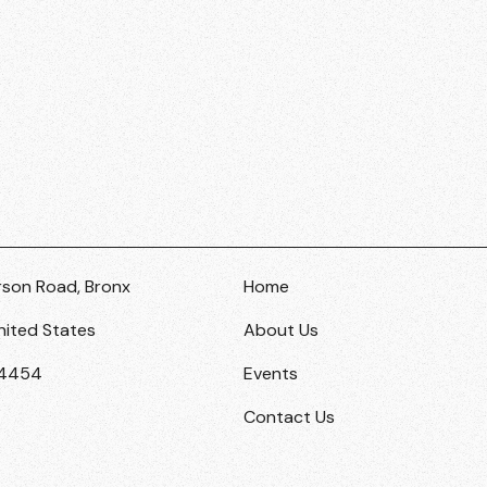
rson Road, Bronx
Home
nited States
About Us
-4454
Events
Contact Us