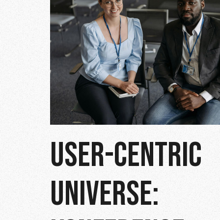
USER-CENTRIC
UNIVERSE: