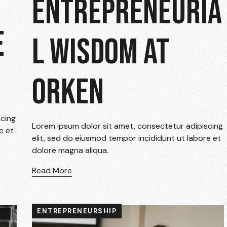
ENTREPRENEURIA
E
L WISDOM AT
ORKEN
scing
Lorem ipsum dolor sit amet, consectetur adipiscing
e et
elit, sed do eiusmod tempor incididunt ut labore et
dolore magna aliqua.
Read More
ENTREPRENEURSHIP