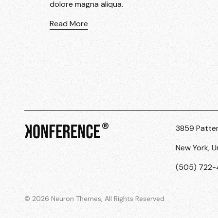
dolore magna aliqua.
Read More
3859 Patte
New York, U
(505) 722
© 2026 Neuron Themes, All Rights Reserved