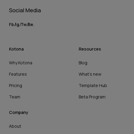
Social Media
Fb.
Ig.
Tw.
Be.
Kotona
Resources
Why Kotona
Blog
Features
What’s new
Pricing
Template Hub
Team
Beta Program
Company
About