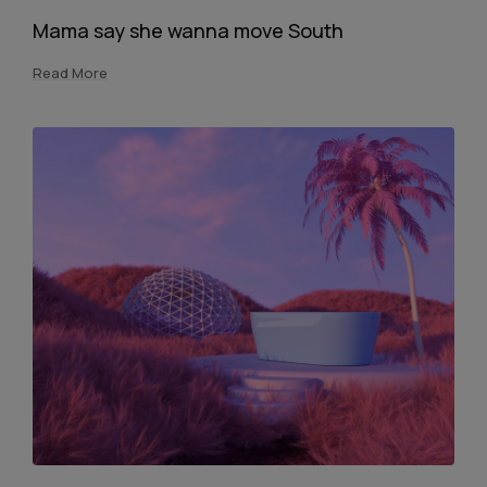
Mama say she wanna move South
Read More