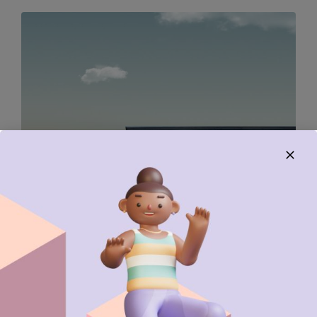
DESIGN
EDITING
The sky is the limit for her