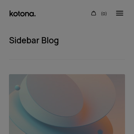
Sidebar Blog