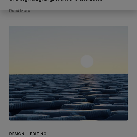
Read More
DESIGN
EDITING