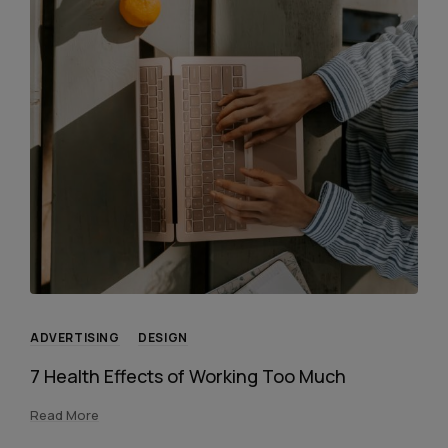
ADVERTISING
DESIGN
7 Health Effects of Working Too Much
Read More