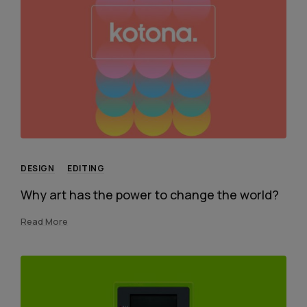
DESIGN
EDITING
Why art has the power to change the world?
Read More