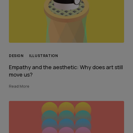
DESIGN
ILLUSTRATION
Empathy and the aesthetic: Why does art still
move us?
Read More