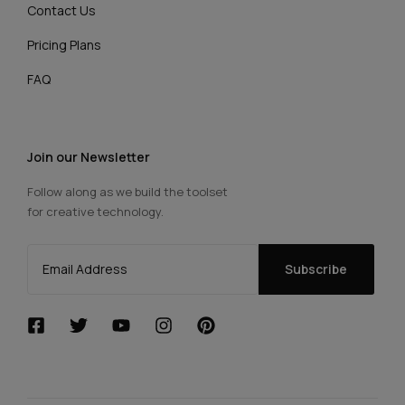
Contact Us
Pricing Plans
FAQ
Join our Newsletter
Follow along as we build the toolset
for creative technology.
Subscribe