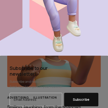
Read More
Subscribe to our
newsletter!
Subscribe and read every monday morning
fresh tips to organize your routine!
ADVERTISING
ILLUSTRATION
Subscribe
Smiling, laughing, from the shadows