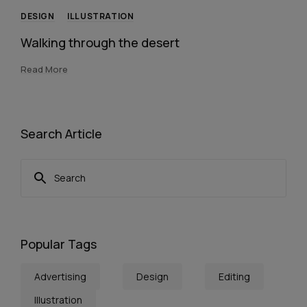
DESIGN
ILLUSTRATION
Walking through the desert
Read More
Search Article
Popular Tags
Advertising
Design
Editing
Illustration