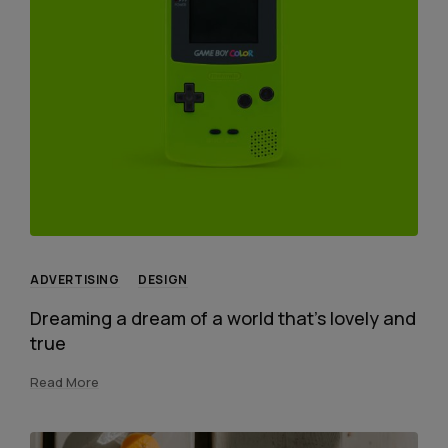
ADVERTISING
DESIGN
Dreaming a dream of a world that’s lovely and
true
Read More