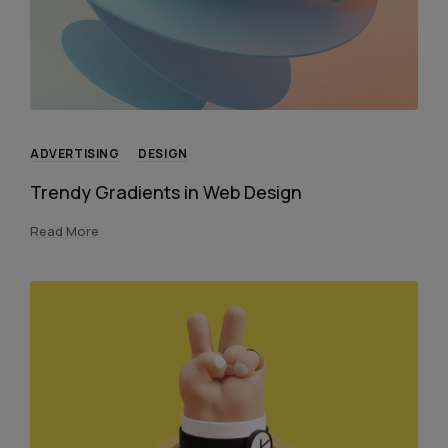
ADVERTISING
DESIGN
Trendy Gradients in Web Design
Read More