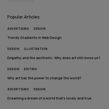
Popular Articles
ADVERTISING
DESIGN
Trendy Gradients in Web Design
DESIGN
ILLUSTRATION
Empathy and the aesthetic: Why does art still move us?
DESIGN
EDITING
Why art has the power to change the world?
ADVERTISING
DESIGN
Dreaming a dream of a world that’s lovely and true