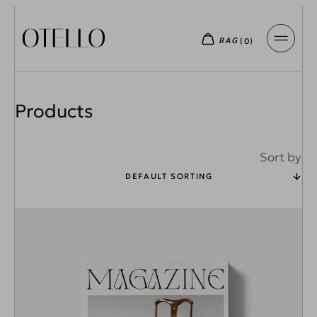
Products
Sort by