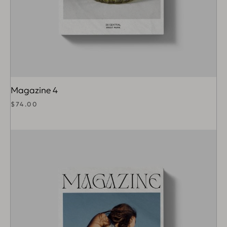
Magazine 4
$
74.00