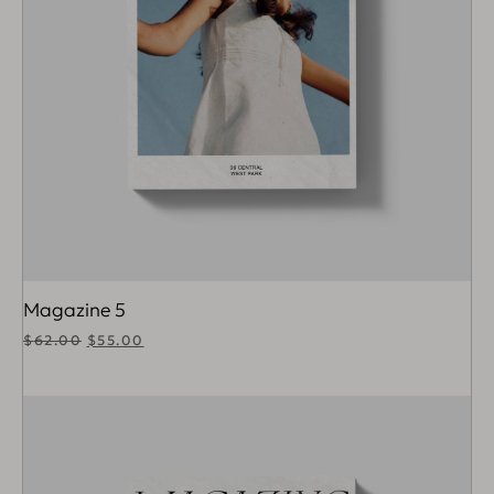
Magazine 5
$
62.00
$
55.00