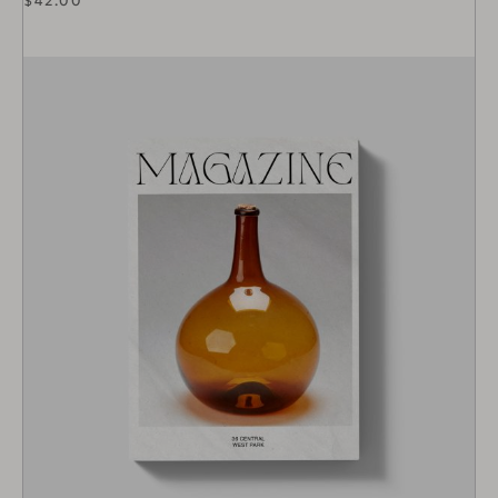
$
42.00