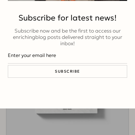
Subscribe for latest news!
Subscribe now and be the first to access our
enrichingblog posts delivered straight to your
inbox!
SUBSCRIBE