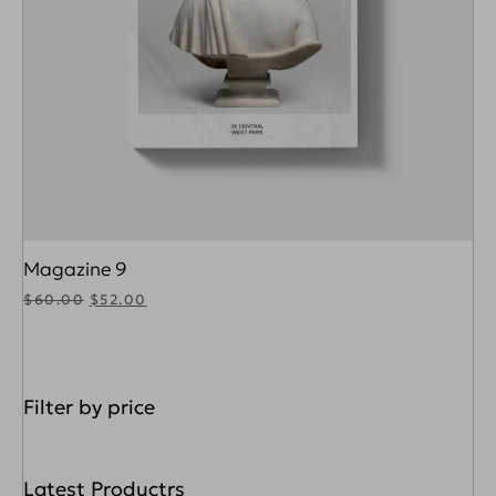
Magazine 9
$
60.00
$
52.00
Filter by price
Latest Productrs