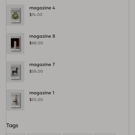
magazine 4
$
74.00
magazine 8
$
68.00
magazine 7
$
58.00
magazine 1
$
55.00