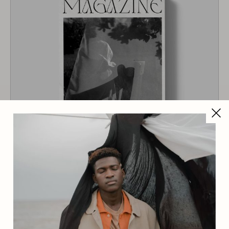
Magazine 6
$
42.00
$
38.00