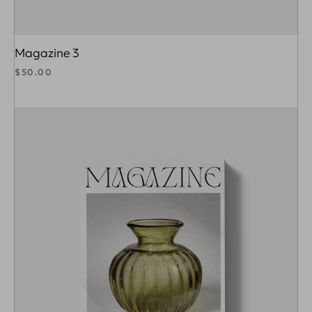
Magazine 3
$
50.00