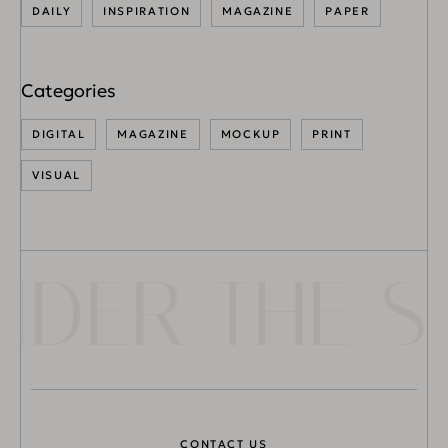
DAILY
INSPIRATION
MAGAZINE
PAPER
DIGITAL
MAGAZINE
MOCKUP
PRINT
VISUAL
ER THE SU
CONTACT US