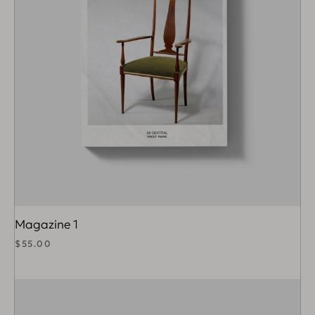
Magazine 1
$
55.00