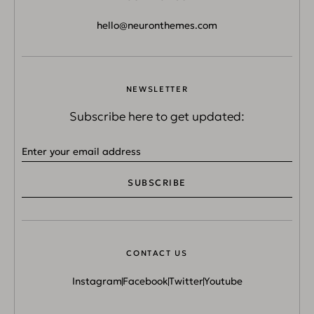
hello@neuronthemes.com
NEWSLETTER
Subscribe here to get updated:
SUBSCRIBE
CONTACT US
Instagram
Facebook
Twitter
Youtube