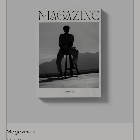
Magazine 2