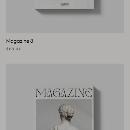
Magazine 8
$
68.00