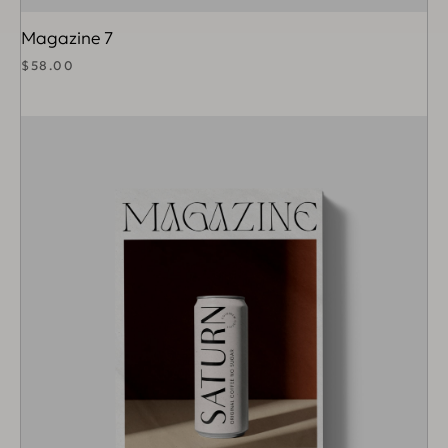
Magazine 7
$
58.00