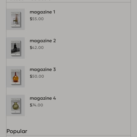
magazine 1
$
55.00
magazine 2
$
42.00
magazine 3
$
50.00
magazine 4
$
74.00
Popular