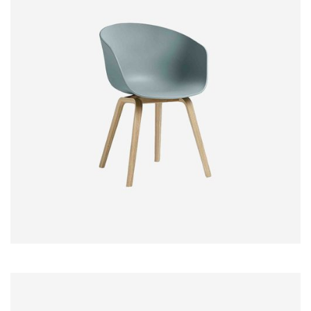
$
18.00
–
$
45.00