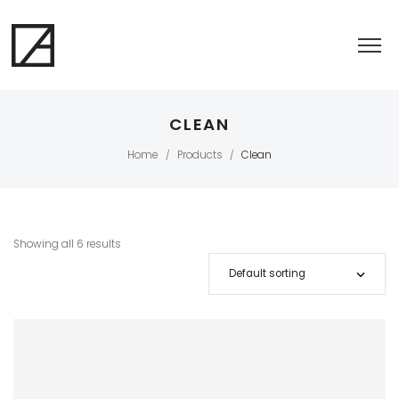
CLEAN
Home
Products
Clean
/
/
Showing all 6 results