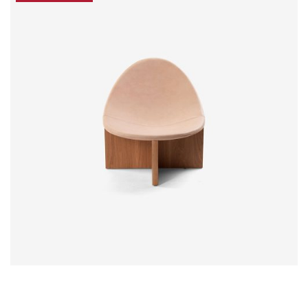
$
18.00