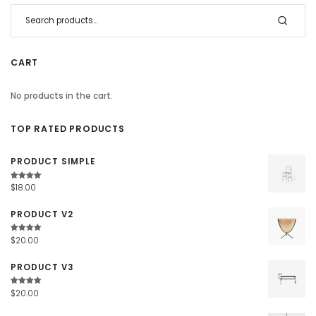
CART
No products in the cart.
TOP RATED PRODUCTS
PRODUCT SIMPLE
Rated
$
18.00
4.67
out
of 5
PRODUCT V2
Rated
$
20.00
4.67
out
of 5
PRODUCT V3
Rated
$
20.00
4.67
out
of 5