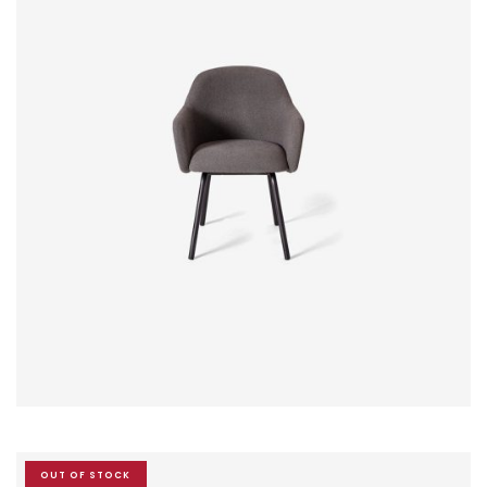
$
20.00
$
18.00
OUT OF STOCK