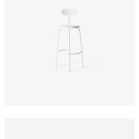
$
20.00