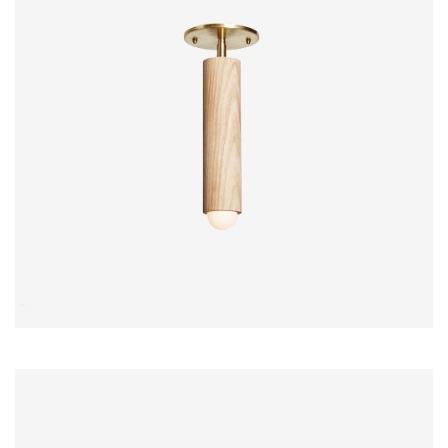
$
15.00