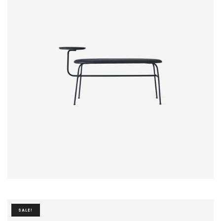
$
20.00
SALE!