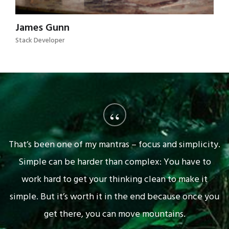
James Gunn
Stack Developer
“
That’s been one of my mantras – focus and simplicity.
Simple can be harder than complex: You have to
work hard to get your thinking clean to make it
simple. But it’s worth it in the end because once you
get there, you can move mountains.