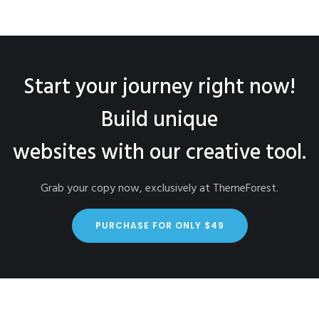
Start your journey right now!
Build unique
websites with our creative tool.
Grab your copy now, exclusively at ThemeForest.
PURCHASE FOR ONLY $49