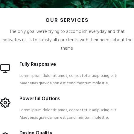
OUR SERVICES
The only goal we’re trying to accomplish everyday and that
motivates us, is to satisfy all our clients with their needs about the
theme.
Fully Responsive
Lorem ipsum dolor sit amet, consectetur adipiscing elit.
Maecenas gravida non est condimentum molestie.
Powerful Options
Lorem ipsum dolor sit amet, consectetur adipiscing elit.
Maecenas gravida non est condimentum molestie.
Design Quality