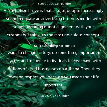
- Steve Jobs, Co Founder
A frustration I have is that a lot of people increasingly
seem to equate an advertising business model with
somehow being out of alignment with your
customers. I think it’s the most ridiculous concept.
- Mark Zuckerberg, Co Founder
I want to change history, do something important in
my life, and influence individuals like we have with
millions of small businesses on Alibaba. Then they
love and respect you because you made their life
important.
- Jack Ma, Co Founder