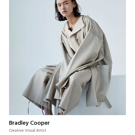
Bradley Cooper
Creative Visual Artist