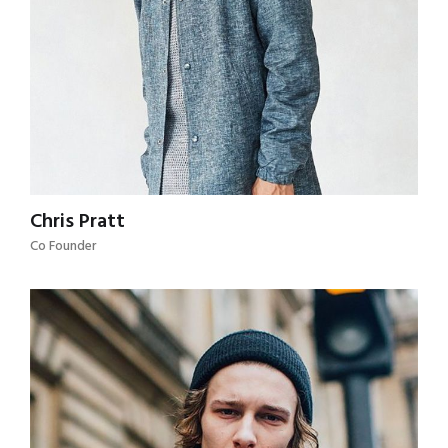
Chris Pratt
Co Founder