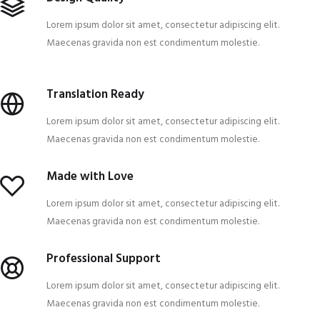
Lorem ipsum dolor sit amet, consectetur adipiscing elit.
Maecenas gravida non est condimentum molestie.
Translation Ready
Lorem ipsum dolor sit amet, consectetur adipiscing elit.
Maecenas gravida non est condimentum molestie.
Made with Love
Lorem ipsum dolor sit amet, consectetur adipiscing elit.
Maecenas gravida non est condimentum molestie.
Professional Support
Lorem ipsum dolor sit amet, consectetur adipiscing elit.
Maecenas gravida non est condimentum molestie.