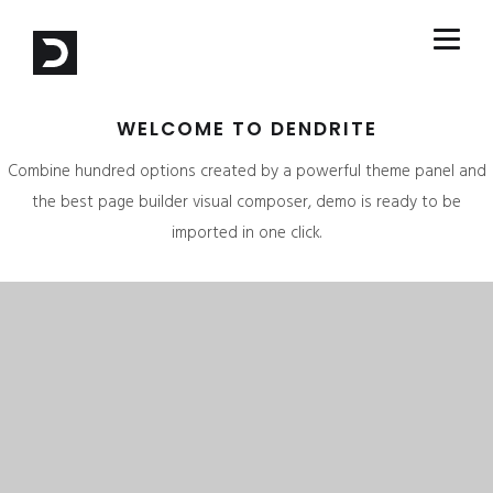
WELCOME TO DENDRITE
Combine hundred options created by a powerful theme panel and
the best page builder visual composer, demo is ready to be
imported in one click.