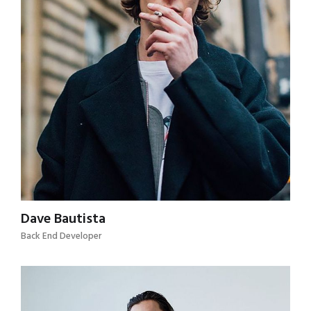
Dave Bautista
Back End Developer