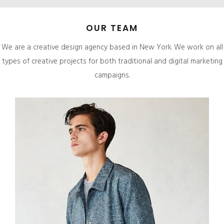
OUR TEAM
We are a creative design agency based in New York. We work on all
types of creative projects for both traditional and digital marketing
campaigns.