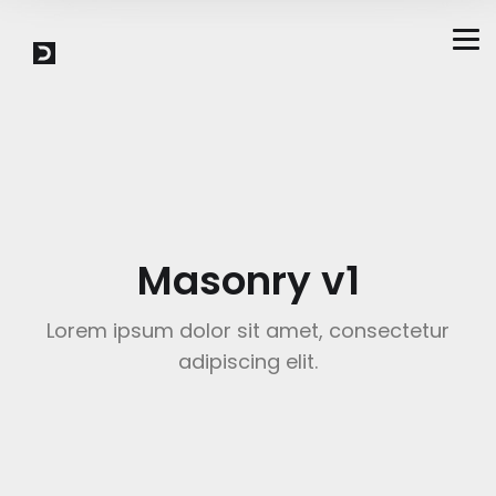
Masonry v1
Lorem ipsum dolor sit amet, consectetur
adipiscing elit.