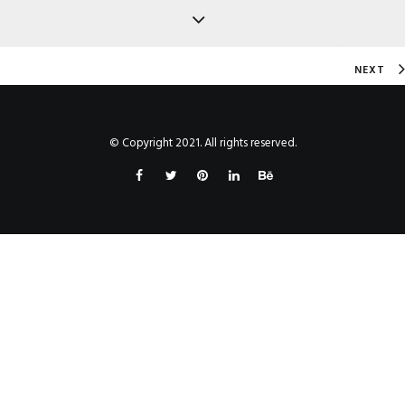
NEXT
© Copyright 2021. All rights reserved.