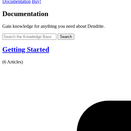
Documentation
Buy!
Documentation
Gain knowledge for anything you need about Dendrite.
Search
Getting Started
(6 Articles)