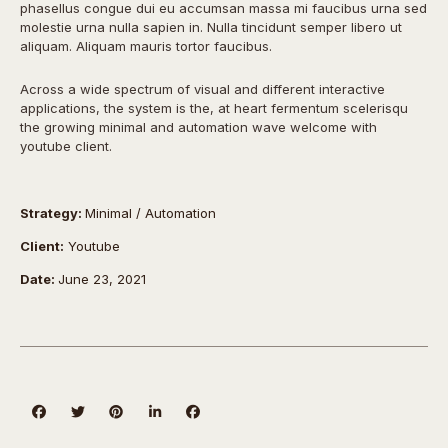
phasellus congue dui eu accumsan massa mi faucibus urna sed
molestie urna nulla sapien in. Nulla tincidunt semper libero ut
aliquam. Aliquam mauris tortor faucibus.
Across a wide spectrum of visual and different interactive
applications, the system is the, at heart fermentum scelerisqu
the growing minimal and automation wave welcome with
youtube client.
Strategy:
Minimal / Automation
Client:
Youtube
Date:
June 23, 2021