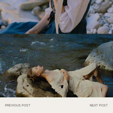
PREVIOUS POST
NEXT POST