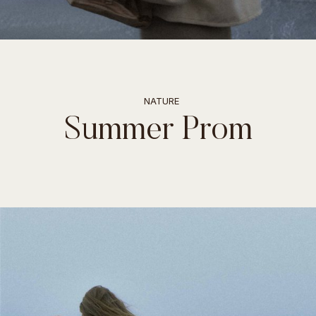
NATURE
Summer Prom