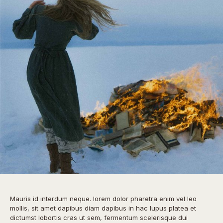
Mauris id interdum neque. lorem dolor pharetra enim vel leo
mollis, sit amet dapibus diam dapibus in hac lupus platea et
dictumst lobortis cras ut sem, fermentum scelerisque dui