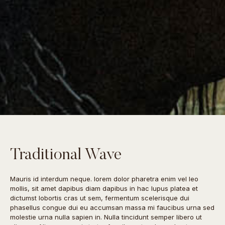
Traditional Wave
Mauris id interdum neque. lorem dolor pharetra enim vel leo
mollis, sit amet dapibus diam dapibus in hac lupus platea et
dictumst lobortis cras ut sem, fermentum scelerisque dui
phasellus congue dui eu accumsan massa mi faucibus urna sed
molestie urna nulla sapien in. Nulla tincidunt semper libero ut