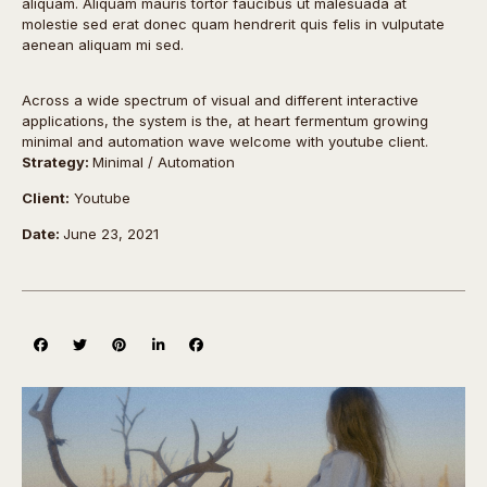
aliquam. Aliquam mauris tortor faucibus ut malesuada at
molestie sed erat donec quam hendrerit quis felis in vulputate
aenean aliquam mi sed.
Across a wide spectrum of visual and different interactive
applications, the system is the, at heart fermentum growing
minimal and automation wave welcome with youtube client.
Strategy:
Minimal / Automation
Client:
Youtube
Date:
June 23, 2021