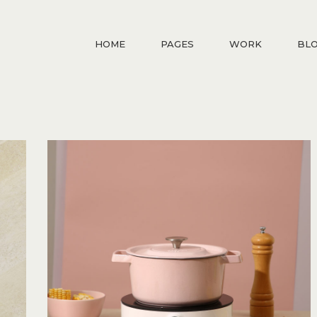
HOME
PAGES
WORK
BL