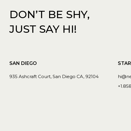
DON’T BE SHY,
JUST SAY HI!
SAN DIEGO
STAR
935 Ashcraft Court, San Diego CA, 92104
hi@n
+1.85