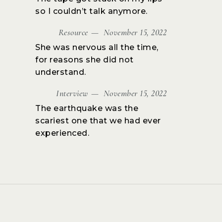
so I couldn’t talk anymore.
Resource
November 15, 2022
She was nervous all the time,
for reasons she did not
understand.
Interview
November 15, 2022
The earthquake was the
scariest one that we had ever
experienced.