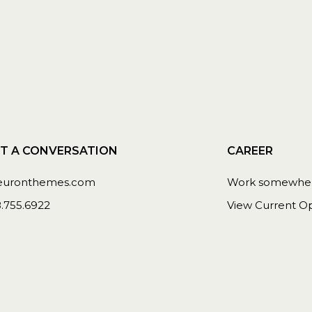
T A CONVERSATION
CAREER
euronthemes.com
Work somewhere
8.755.6922
View Current Op