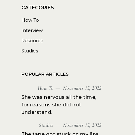
How To
Interview
Resource
Studies
POPULAR ARTICLES
How To
November 15, 2022
She was nervous all the time,
for reasons she did not
understand.
Studies
November 15, 2022
The tape got stuck on my lips