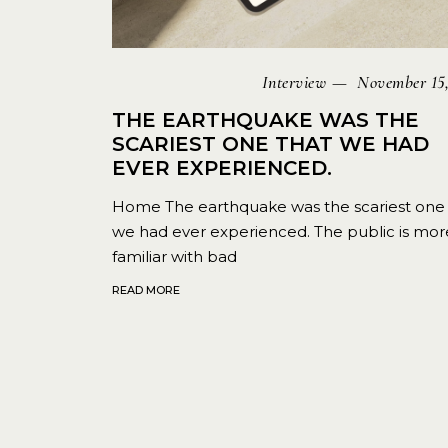
Interview
November 15,
THE EARTHQUAKE WAS THE
SCARIEST ONE THAT WE HAD
EVER EXPERIENCED.
Home The earthquake was the scariest one 
we had ever experienced. The public is mor
familiar with bad
READ MORE