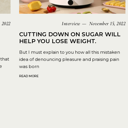
 2022
Interview
November 15, 2022
CUTTING DOWN ON SUGAR WILL
HELP YOU LOSE WEIGHT.
But I must explain to you how all this mistaken
that
idea of denouncing pleasure and praising pain
e
was born
READ MORE