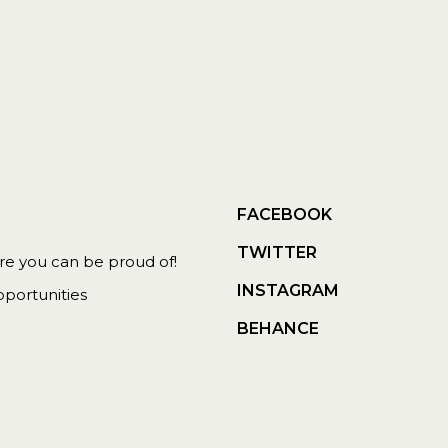
FACEBOOK
TWITTER
 you can be proud of!
INSTAGRAM
portunities
BEHANCE