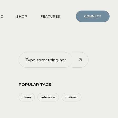
OG
SHOP
FEATURES
CONNECT
POPULAR TAGS
clean
interview
minimal