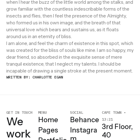
when I hear the buzz of the little world among the stalks, and
grow familiar with the countless indescribable forms of the
insects and flies, then I feel the presence of the Almighty,
who formed us in his own image, and the breath of that
universal love which bears and sustains us, as it floats
around us in an eternity of bliss.
I am alone, and feel the charm of existence in this spot, which
was created for the bliss of souls like mine. I am so happy, my
dear friend, so absorbed in the exquisite sense of mere
tranquil existence, that I neglect my talents. I should be
incapable of drawing a single stroke at the present moment.
WRITTEN BY: CHARLOTTE EGAN
GET IN TOUCH
MENU
SOCIAL
CAPE TOWN •
We
Home
Behance
13:21
3rd Floor,
Pages
Instagra
work
40
m