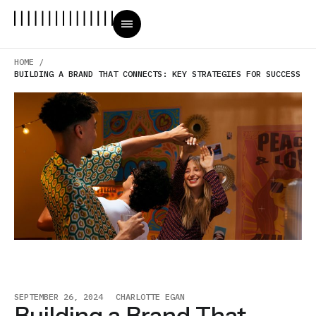
HOME /
BUILDING A BRAND THAT CONNECTS: KEY STRATEGIES FOR SUCCESS
SEPTEMBER 26, 2024
CHARLOTTE EGAN
Building a Brand That