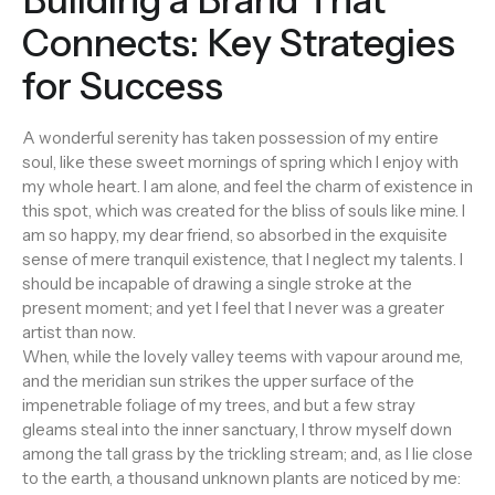
Connects: Key Strategies
for Success
A wonderful serenity has taken possession of my entire
soul, like these sweet mornings of spring which I enjoy with
my whole heart. I am alone, and feel the charm of existence in
this spot, which was created for the bliss of souls like mine. I
am so happy, my dear friend, so absorbed in the exquisite
sense of mere tranquil existence, that I neglect my talents. I
should be incapable of drawing a single stroke at the
present moment; and yet I feel that I never was a greater
artist than now.
When, while the lovely valley teems with vapour around me,
and the meridian sun strikes the upper surface of the
impenetrable foliage of my trees, and but a few stray
gleams steal into the inner sanctuary, I throw myself down
among the tall grass by the trickling stream; and, as I lie close
to the earth, a thousand unknown plants are noticed by me: