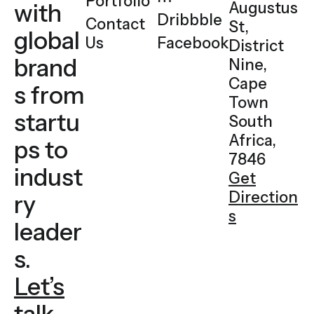
Portfolio
with
Augustus
Dribbble
Contact
St,
global
Us
Facebook
District
brand
Nine,
Cape
s
from
Town
startu
South
Africa,
ps to
7846
indust
Get
Direction
ry
s
leader
s.
Let’s
talk