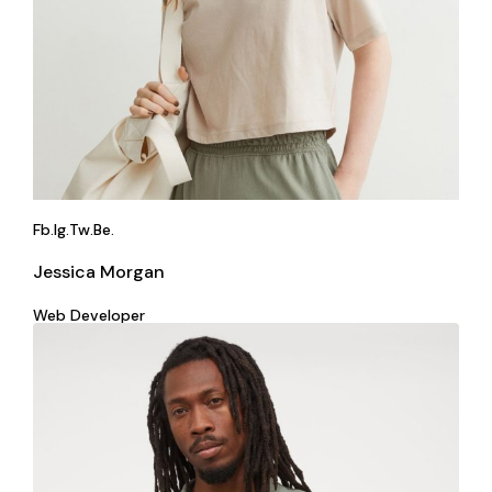
Fb.
Ig.
Tw.
Be.
Jessica Morgan
Web Developer