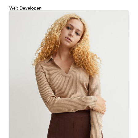
Web Developer