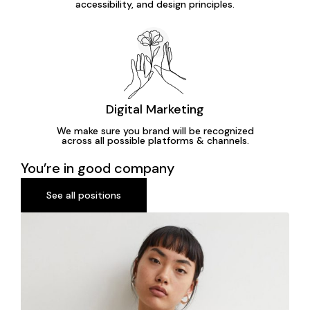
accessibility, and design principles.
Digital Marketing
We make sure you brand will be recognized
across all possible platforms & channels.
You’re in good company
See all positions