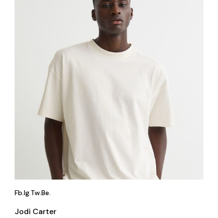
Fb.
Ig.
Tw.
Be.
Jodi Carter