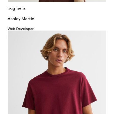
Fb.
Ig.
Tw.
Be.
Ashley Martin
Web Developer