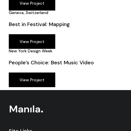
View Project
Geneva, Switzerland
Best in Festival: Mapping
View Project
New York Design Week
People’s Choice: Best Music Video
View Project
Site Links