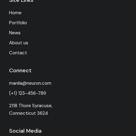
Home
Portfolio
News
About us
Contact
Connect
manila@neuron.com
(+1) 123-456-789
2118 Thore Syracuse,
Connecticut 3624
Social Media