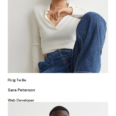
Fb.
Ig.
Tw.
Be.
Sara Peterson
Web Developer