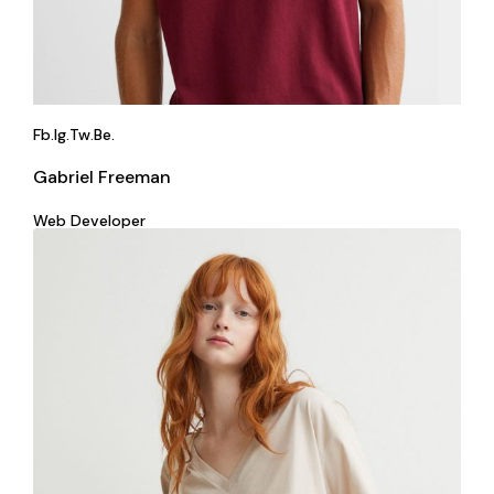
Fb.
Ig.
Tw.
Be.
Gabriel Freeman
Web Developer