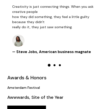
Creativity is just connecting things. When you ask
creative people
how they did something, they feel a little guilty
because they didn't
really do it, they just saw something.
— Steve Jobs, American business magnate
Awards & Honors
Amsterdam Festival
Awwwards, Site of the Year