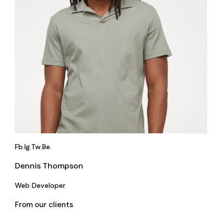
Fb.
Ig.
Tw.
Be.
Dennis Thompson
Web Developer
From our clients