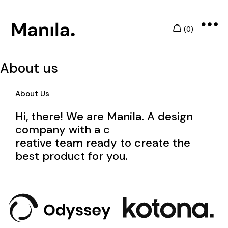
About us
About Us
Hi, there! We are Manila. A design
company with a c
reative team ready to create the
best product for you.