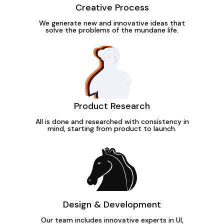
Creative Process
We generate new and innovative ideas that
solve the problems of the mundane life.
Product Research
All is done and researched with consistency in
mind, starting from product to launch.
Design & Development
Our team includes innovative experts in UI,