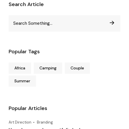
Search Article
Popular Tags
Africa
Camping
Couple
Summer
Popular Articles
Art Direction
Branding