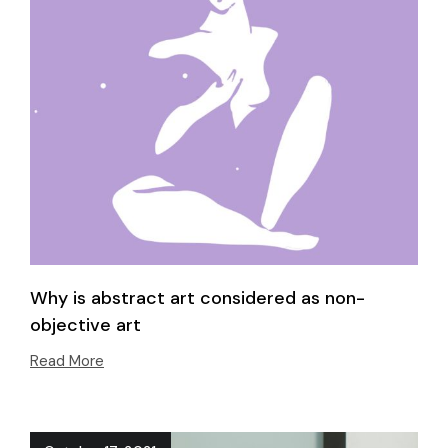
Why is abstract art considered as non-
objective art
Read More