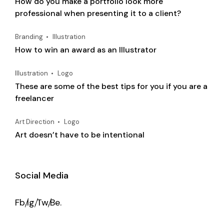
How do you make a portfolio look more
professional when presenting it to a client?
Branding
Illustration
How to win an award as an Illustrator
Illustration
Logo
These are some of the best tips for you if you are a
freelancer
Art Direction
Logo
Art doesn’t have to be intentional
Social Media
Fb.
Ig.
Tw.
Be.