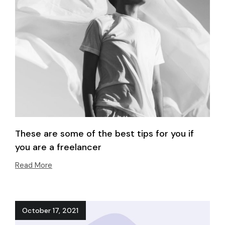
These are some of the best tips for you if
you are a freelancer
Read More
October 17, 2021