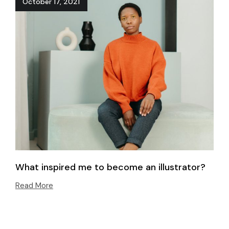
October 17, 2021
What inspired me to become an illustrator?
Read More