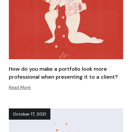
How do you make a portfolio look more
professional when presenting it to a client?
Read More
October 17, 2021