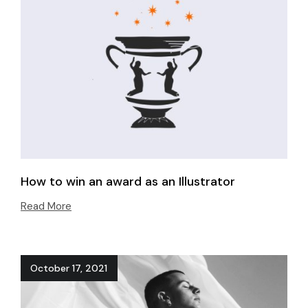
How to win an award as an Illustrator
Read More
October 17, 2021