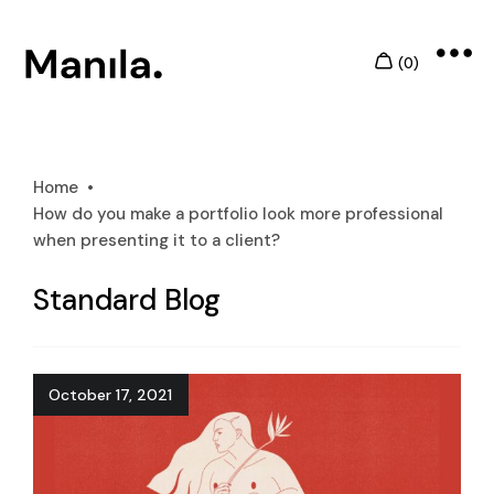
Home
How do you make a portfolio look more professional
when presenting it to a client?
Standard Blog
October 17, 2021