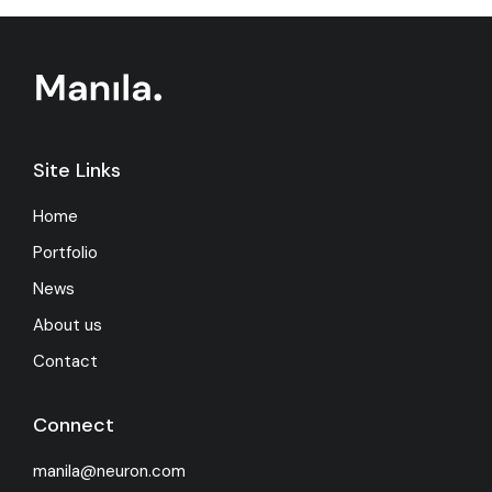
Site Links
Home
Portfolio
News
About us
Contact
Connect
manila@neuron.com