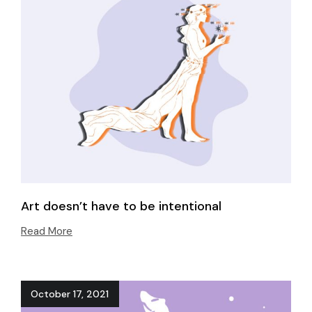
Art doesn’t have to be intentional
Read More
October 17, 2021