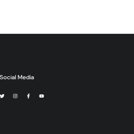
Social Media