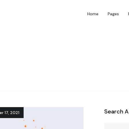
Home
Pages
Search A
r 17, 2021