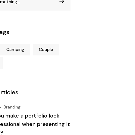
Tags
Camping
Couple
rticles
Branding
u make a portfolio look
essional when presenting it
t?