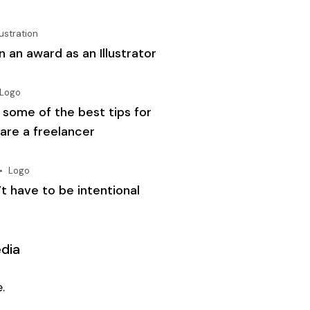
lustration
 an award as an Illustrator
Logo
 some of the best tips for
 are a freelancer
Logo
t have to be intentional
edia
.