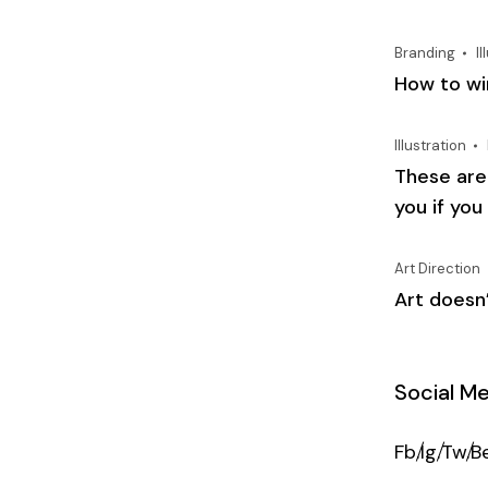
Branding
Il
How to win
Illustration
These are
you if you
Art Direction
Art doesn’
Social M
Fb.
Ig.
Tw.
Be