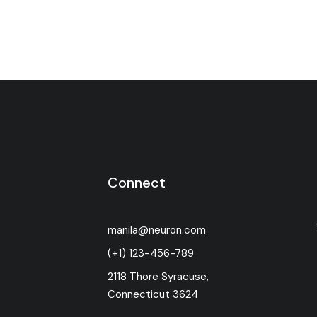
Connect
manila@neuron.com
(+1) 123-456-789
2118 Thore Syracuse,
Connecticut 3624