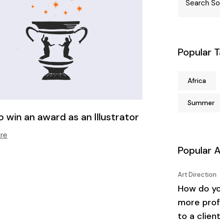
Popular 
Africa
Summer
 win an award as an Illustrator
re
Popular A
Art Direction
How do yo
more prof
to a clien