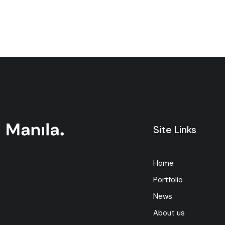
Site Links
Home
Portfolio
News
About us