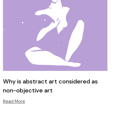
Why is abstract art considered as
non-objective art
Read More