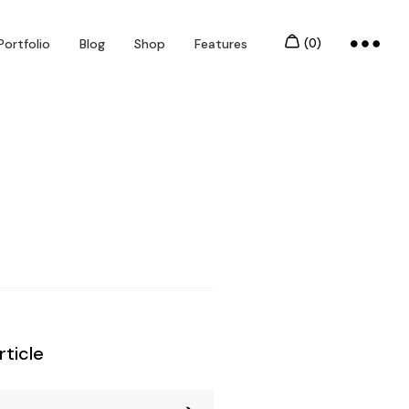
Portfolio
Blog
Shop
Features
rticle