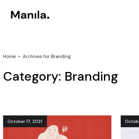
Home
Archives for Branding
Category: Branding
October 17, 2021
Octobe