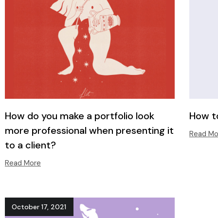
How do you make a portfolio look
How to
more professional when presenting it
Read Mo
to a client?
Read More
October 17, 2021