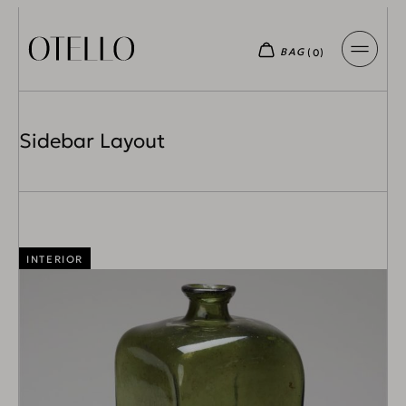
Sidebar Layout
INTERIOR