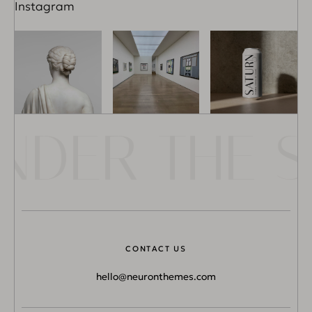
Instagram
DER THE SU
CONTACT US
hello@neuronthemes.com