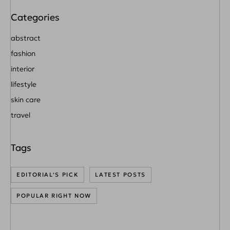
abstract
fashion
interior
lifestyle
skin care
travel
EDITORIAL’S PICK
LATEST POSTS
POPULAR RIGHT NOW