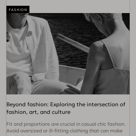
FASHION
Beyond fashion: Exploring the intersection of
fashion, art, and culture
Fit and proportions are crucial in casual chic fashion.
Avoid oversized or ill-fitting clothing that can make