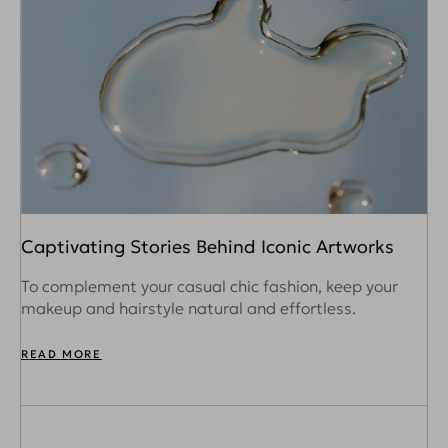
Captivating Stories Behind Iconic Artworks
To complement your casual chic fashion, keep your
makeup and hairstyle natural and effortless.
READ MORE