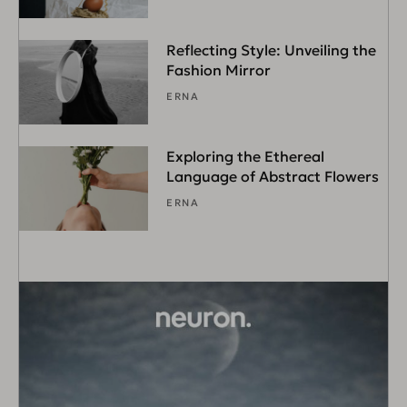
Reflecting Style: Unveiling the
Fashion Mirror
ERNA
Exploring the Ethereal
Language of Abstract Flowers
ERNA