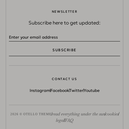
NEWSLETTER
Subscribe here to get updated:
SUBSCRIBE
CONTACT US
Instagram
Facebook
Twitter
Youtube
read everything under the sun
cookies
2026 © OTELLO THEME
legal
FAQ