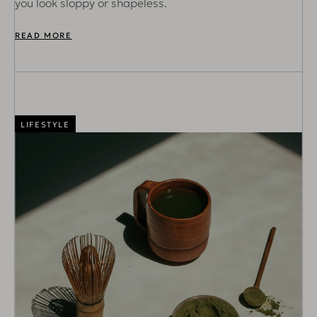
you look sloppy or shapeless.
READ MORE
LIFESTYLE