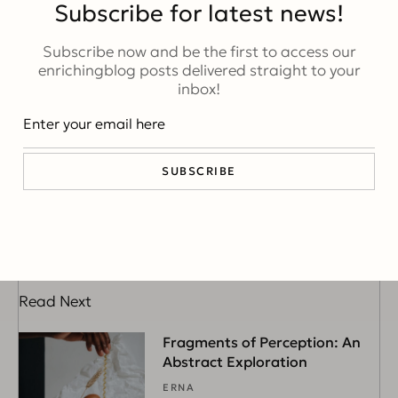
Subscribe for latest news!
Subscribe now and be the first to access our
enrichingblog posts delivered straight to your
inbox!
Emily Williams
A passionate and creative female blogger who captivates
SUBSCRIBE
the digital world with her unique voice and compelling
storytelling.
Read Next
Fragments of Perception: An
Abstract Exploration
ERNA