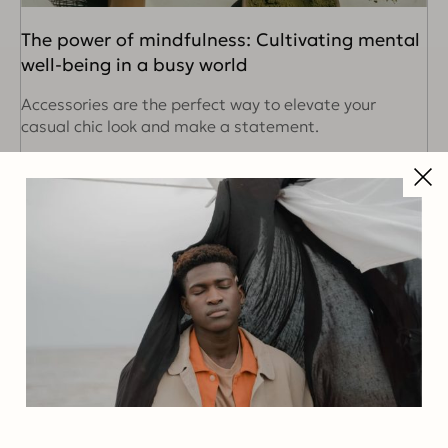
The power of mindfulness: Cultivating mental
well-being in a busy world
Accessories are the perfect way to elevate your
casual chic look and make a statement.
READ MORE
Search