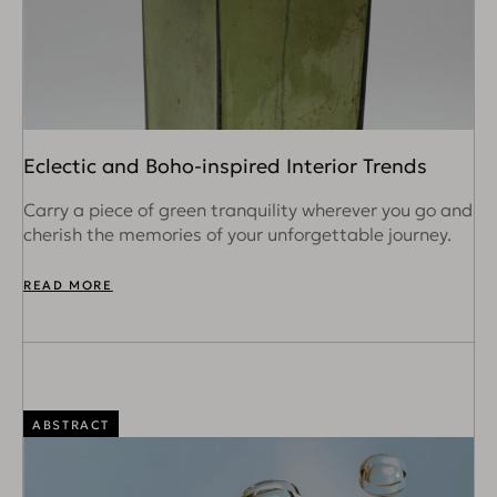
Eclectic and Boho-inspired Interior Trends
Carry a piece of green tranquility wherever you go and
cherish the memories of your unforgettable journey.
READ MORE
ABSTRACT