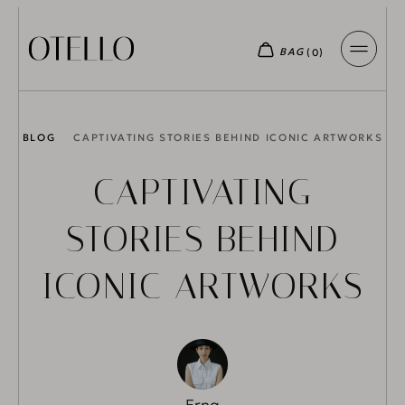
BLOG
CAPTIVATING STORIES BEHIND ICONIC ARTWORKS
CAPTIVATING
STORIES BEHIND
ICONIC ARTWORKS