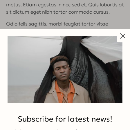
metus. Etiam egestas in nec sed et. Quis lobortis at
sit dictum eget nibh tortor commodo cursus.
Odio felis sagittis, morbi feugiat tortor vitae
feugiat fusce aliquet. Nam elementum urna nisi
aliquet erat dolor enim. Ornare id morbi eget
ipsum. Aliquam senectus neque ut id eget
consectetur dictum. Donec posuere pharetra odio
consequat scelerisque et, nunc tortor. Nulla
adipiscing erat a erat. Condimentum lorem
posuere gravida enim posuere cursus diam.
Share this post
Subscribe for latest news!