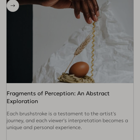
Fragments of Perception: An Abstract
R
Exploration
W
c
Each brushstroke is a testament to the artist's
i
journey, and each viewer's interpretation becomes a
unique and personal experience.
R