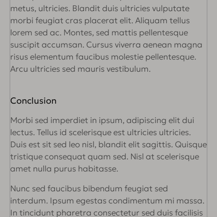
metus, ultricies. Blandit duis ultricies vulputate
morbi feugiat cras placerat elit. Aliquam tellus
lorem sed ac. Montes, sed mattis pellentesque
suscipit accumsan. Cursus viverra aenean magna
risus elementum faucibus molestie pellentesque.
Arcu ultricies sed mauris vestibulum.
Conclusion
Morbi sed imperdiet in ipsum, adipiscing elit dui
lectus. Tellus id scelerisque est ultricies ultricies.
Duis est sit sed leo nisl, blandit elit sagittis. Quisque
tristique consequat quam sed. Nisl at scelerisque
amet nulla purus habitasse.
Nunc sed faucibus bibendum feugiat sed
interdum. Ipsum egestas condimentum mi massa.
In tincidunt pharetra consectetur sed duis facilisis