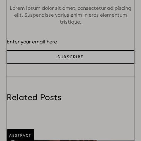
Lorem ipsum dolor sit amet, consectetur adipiscing
elit. Suspendisse varius
enim in eros elementum
tristique.
SUBSCRIBE
Related Posts
ABSTRACT