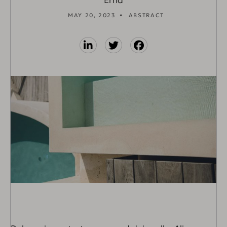
Erna
MAY 20, 2023
ABSTRACT