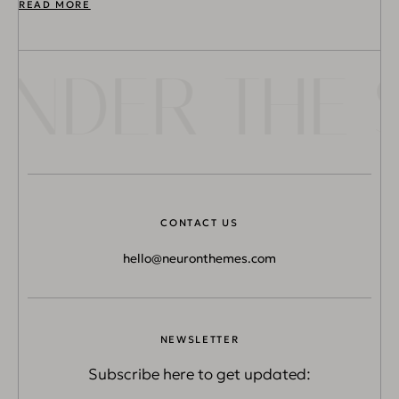
READ MORE
NDER THE S
CONTACT US
hello@neuronthemes.com
NEWSLETTER
Subscribe here to get updated: