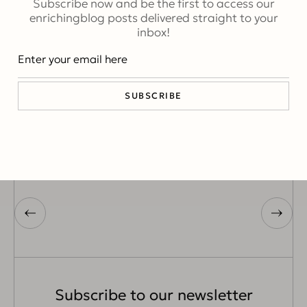
Subscribe now and be the first to access our
ABSTRACT
enrichingblog posts delivered straight to your
inbox!
SUBSCRIBE
Erna
Subscribe to our newsletter