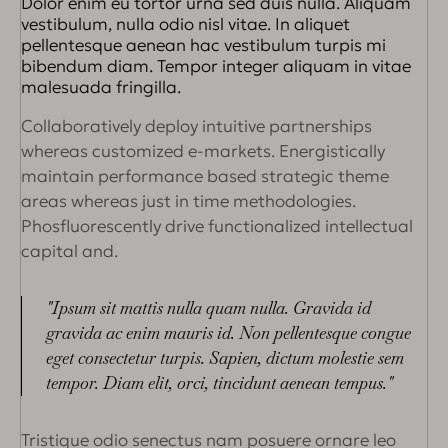
Dolor enim eu tortor urna sed duis nulla. Aliquam
vestibulum, nulla odio nisl vitae. In aliquet
pellentesque aenean hac vestibulum turpis mi
bibendum diam. Tempor integer aliquam in vitae
malesuada fringilla.
Collaboratively deploy intuitive partnerships
whereas customized e-markets. Energistically
maintain performance based strategic theme
areas whereas just in time methodologies.
Phosfluorescently drive functionalized intellectual
capital and.
"Ipsum sit mattis nulla quam nulla. Gravida id
gravida ac enim mauris id. Non pellentesque congue
eget consectetur turpis. Sapien, dictum molestie sem
tempor. Diam elit, orci, tincidunt aenean tempus."
Tristique odio senectus nam posuere ornare leo