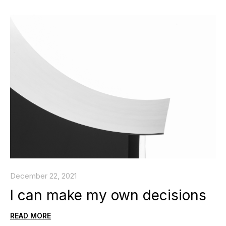
December 22, 2021
I can make my own decisions
READ MORE