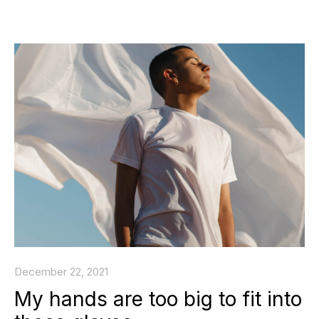
December 22, 2021
My hands are too big to fit into