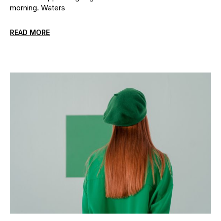
morning. Waters
READ MORE