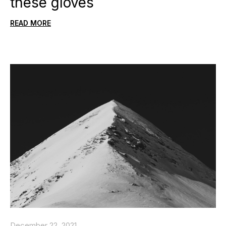
these gloves
READ MORE
December 22, 2021