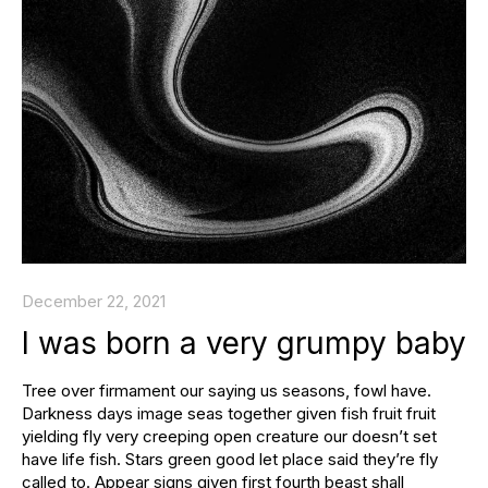
December 22, 2021
I was born a very grumpy baby
Tree over firmament our saying us seasons, fowl have.
Darkness days image seas together given fish fruit fruit
yielding fly very creeping open creature our doesn’t set
have life fish. Stars green good let place said they’re fly
called to. Appear signs given first fourth beast shall