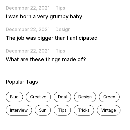
December 22, 2021
Tips
I was born a very grumpy baby
December 22, 2021
Design
The job was bigger than I anticipated
December 22, 2021
Tips
What are these things made of?
Popular Tags
Blue
Creative
Deal
Design
Green
Interview
Sun
Tips
Tricks
Vintage