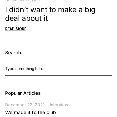
I didn’t want to make a big
deal about it
READ MORE
Search
Popular Articles
December 22, 2021
Interview
We made it to the club