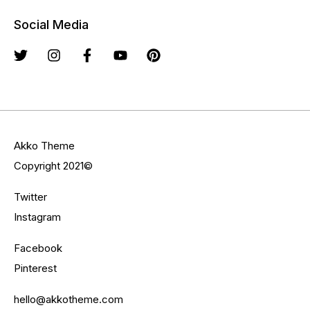
Social Media
Akko Theme
Copyright 2021©
Twitter
Instagram
Facebook
Pinterest
hello@akkotheme.com