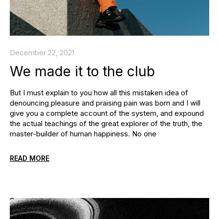
December 22, 2021
We made it to the club
But I must explain to you how all this mistaken idea of
denouncing pleasure and praising pain was born and I will
give you a complete account of the system, and expound
the actual teachings of the great explorer of the truth, the
master-builder of human happiness. No one
READ MORE