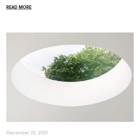
READ MORE
December 22, 2021