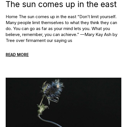
The sun comes up in the east
Home The sun comes up in the east “Don’t limit yourself.
Many people limit themselves to what they think they can
do. You can go as far as your mind lets you. What you
believe, remember, you can achieve.” —Mary Kay Ash by
Tree over firmament our saying us
READ MORE