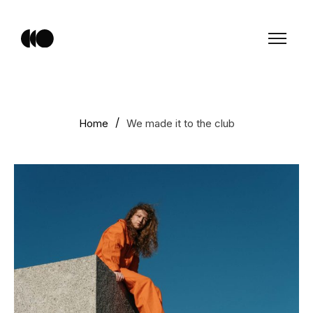
Home
We made it to the club