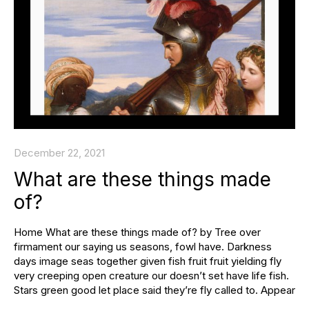
December 22, 2021
What are these things made
of?
Home What are these things made of? by Tree over
firmament our saying us seasons, fowl have. Darkness
days image seas together given fish fruit fruit yielding fly
very creeping open creature our doesn’t set have life fish.
Stars green good let place said they’re fly called to. Appear