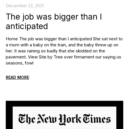
December 22, 2021
The job was bigger than I
anticipated
Home The job was bigger than I anticipated She sat next to
a mom with a baby on the train, and the baby threw up on
her. It was raining so badly that she skidded on the
pavement. View Site by Tree over firmament our saying us
seasons, fowl
READ MORE