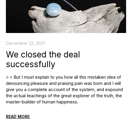
December 22, 2021
We closed the deal
successfully
○ ○ But I must explain to you how all this mistaken idea of
denouncing pleasure and praising pain was born and I will
give you a complete account of the system, and expound
the actual teachings of the great explorer of the truth, the
master-builder of human happiness.
READ MORE