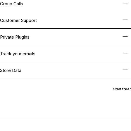
Group Calls
Customer Support
Private Plugins
Track your emails
Store Data
Start free t