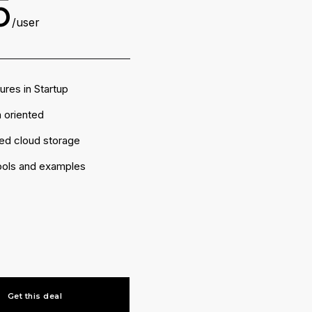
5
/user
tures in Startup
 oriented
ted cloud storage
tools and examples
Get this deal