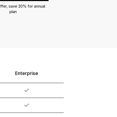
ffer, save 20% for annual
plan
Enterprise