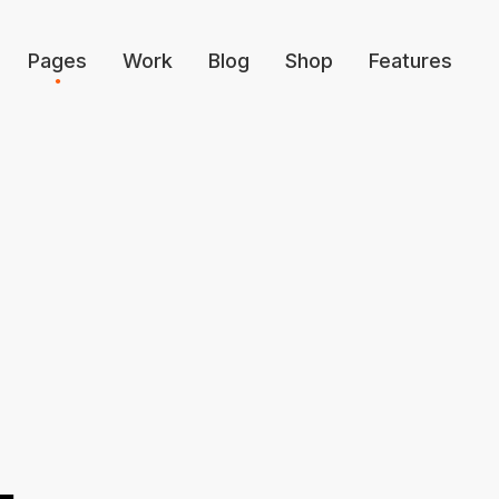
Pages
Work
Blog
Shop
Features