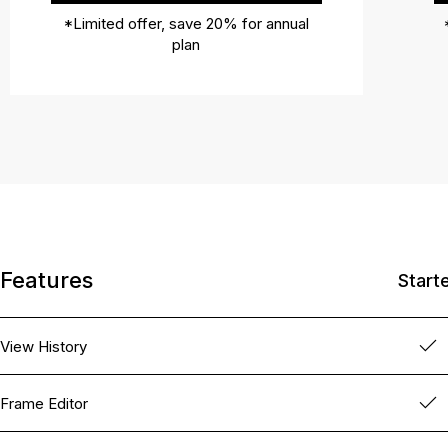
*Limited offer, save 20% for annual
plan
Features
Start
View History
Frame Editor