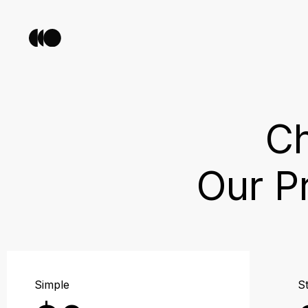
Ch
Our P
Simple
St