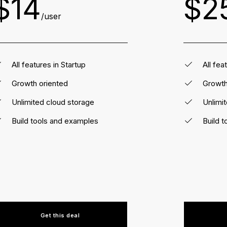
$14
$2
/user
All features in Startup
All fea
Growth oriented
Growth
Unlimited cloud storage
Unlimi
Build tools and examples
Build 
Get this deal