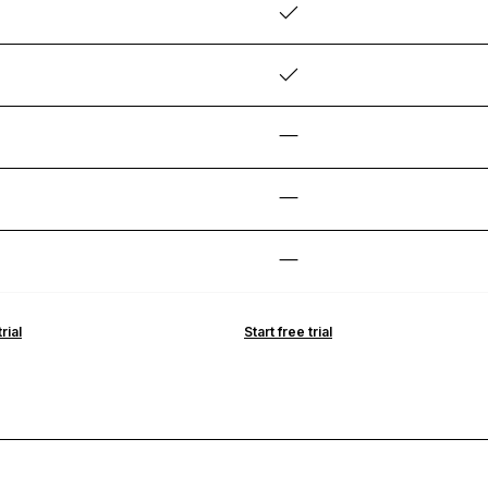
rial
Start free trial