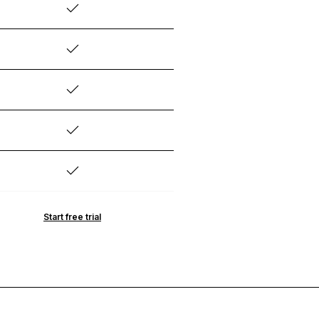
Start free trial