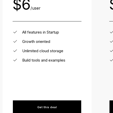
$6
/user
All features in Startup
Growth oriented
Unlimited cloud storage
Build tools and examples
Get this deal