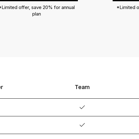
*Limited offer, save 20% for annual
*Limited o
plan
er
Team