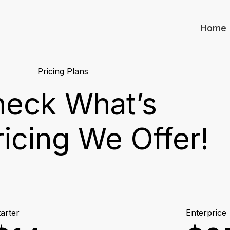
Home
Pricing Plans
eck What’s
ricing We Offer!
arter
Enterprice