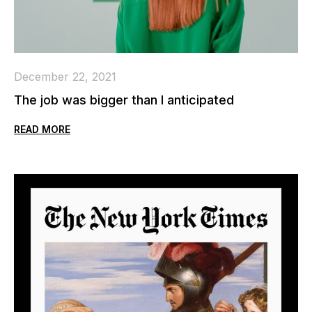
December 22, 2021
The job was bigger than I anticipated
READ MORE