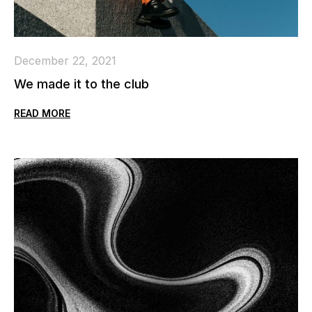
December 22, 2021
We made it to the club
READ MORE