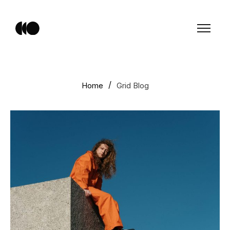
Home
Grid Blog