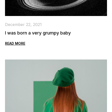
December 22, 2021
I was born a very grumpy baby
READ MORE