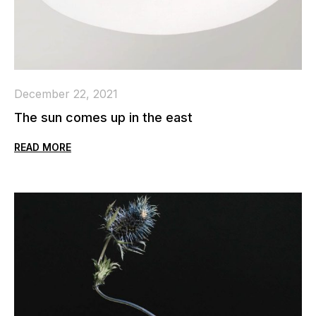
December 22, 2021
The sun comes up in the east
READ MORE