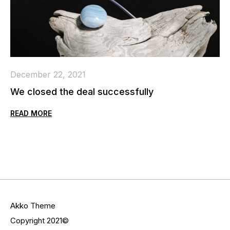
December 22, 2021
We closed the deal successfully
READ MORE
Akko Theme
Copyright 2021©