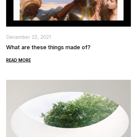
December 22, 2021
What are these things made of?
READ MORE