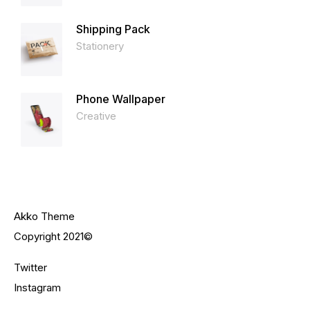
Shipping Pack
Stationery
Phone Wallpaper
Creative
Akko Theme
Copyright 2021©
Twitter
Instagram