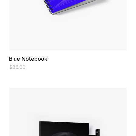
Blue Notebook
$
86.00