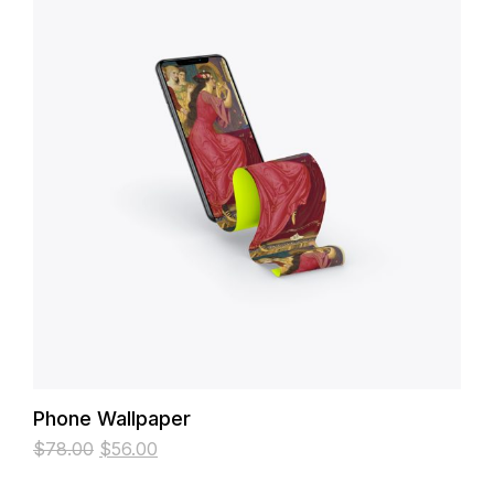
Phone Wallpaper
$
78.00
$
56.00