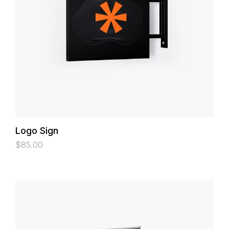
Logo Sign
$
85.00