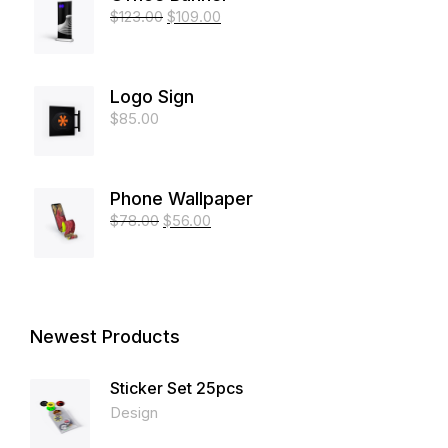
$
123.00
$
109.00
Logo Sign
$
85.00
Phone Wallpaper
$
78.00
$
56.00
Newest Products
Sticker Set 25pcs
Design