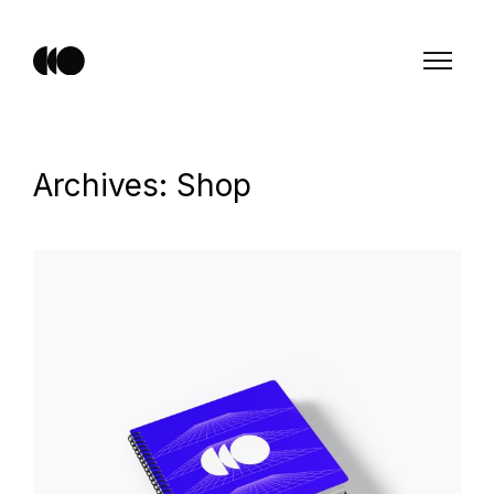
Archives: Shop