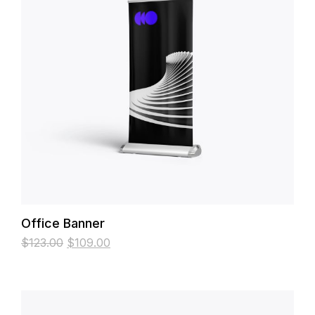
Office Banner
$
123.00
$
109.00