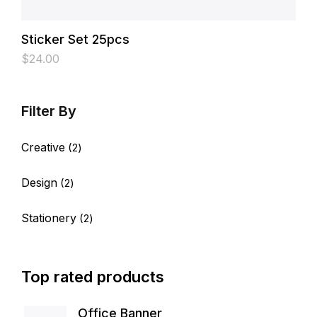
Sticker Set 25pcs
$
24.00
Creative
2
Design
2
Stationery
2
Top rated products
Office Banner