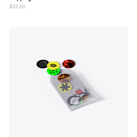
$
32.00