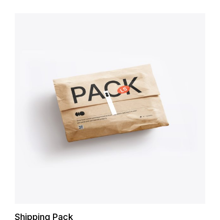
Shipping Pack