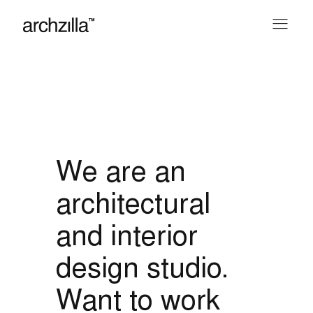
We are an
architectural
and interior
design studio.
Want to work