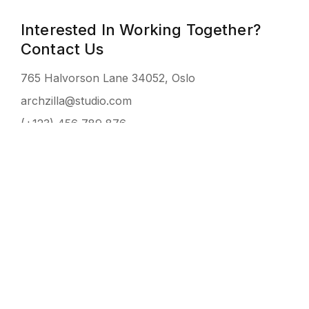
Interested In Working Together?
Contact Us
765 Halvorson Lane 34052, Oslo
archzilla@studio.com
(+123) 456 789 876
NAME
EMAIL