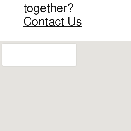
together?
Contact Us