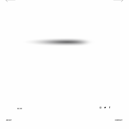
0
2
/ 03
ABOUT
CONTACT