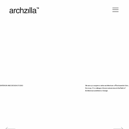
/INTERIOR AND DESIGN STUDIO
We are a young innovative architecture office based in Oslo,
Norway. Providing professional services in the field of
Architecture and Interior Design.