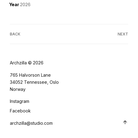
Year
2026
BACK
NEXT
Archzilla © 2026
765 Halvorson Lane
34052 Tennessee, Oslo
Norway
Instagram
Facebook
archzilla@studio.com