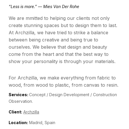
“Less is more.” — Mies Van Der Rohe
We are mmitted to helping our clients not only
create stunning spaces but to design them to last.
At Archzilla, we have tried to strike a balance
between being creative and being true to
ourselves. We believe that design and beauty
come from the heart and that the best way to
show your personality is through your materials.
For Archzilla, we make everything from fabric to
wood, from wood to plastic, from canvas to resin.
Services:
Concept / Design Development / Construction
Observation.
Client:
Archzilla
Location:
Madrid, Spain