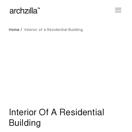
Home /
Interior of a Residential Building
Interior Of A Residential
Building