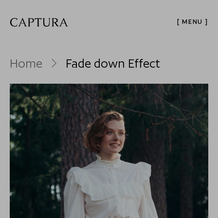
[ MENU ]
Home
Fade down Effect