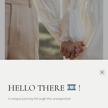
HELLO THERE
!
A unique journey through the unexpected.