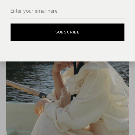
SUBSCRIBE