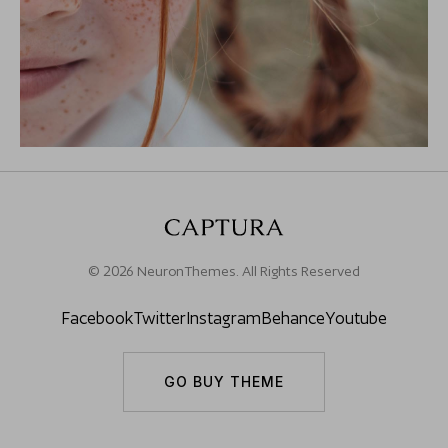
© 2026 NeuronThemes. All Rights Reserved
Facebook
Twitter
Instagram
Behance
Youtube
GO BUY THEME