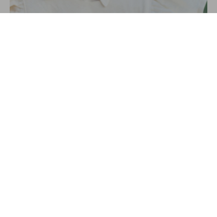
SIERRA FIELDS
VIDEO EDITOR
AWARDS &
RECOGNITIONS