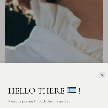
HELLO THERE
!
A unique journey through the unexpected.