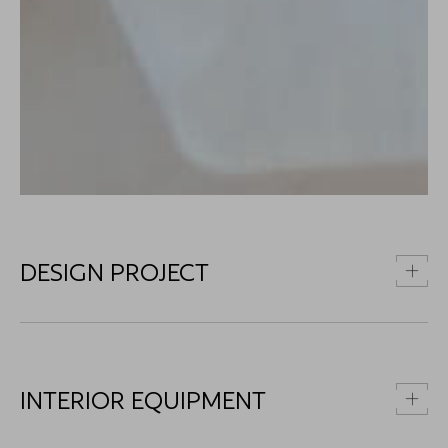
DESIGN PROJECT
INTERIOR EQUIPMENT