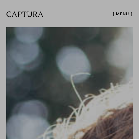
[ MENU ]