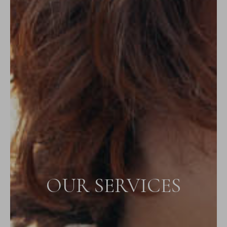
OUR SERVICES