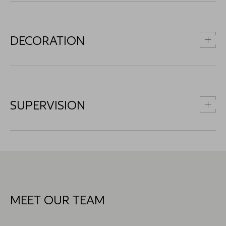
DECORATION
SUPERVISION
MEET OUR TEAM