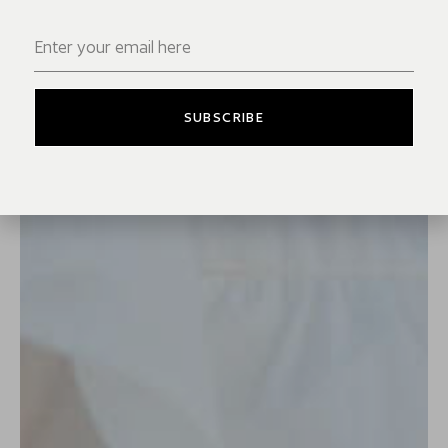
SUBSCRIBE