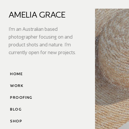
AMELIA GRACE
I’m an Australian based
photographer focusing on and
product shots and nature. I’m
currently open for new projects.
HOME
WORK
PROOFING
BLOG
SHOP