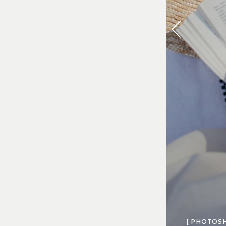
PHOTOS