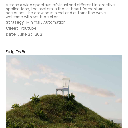
Across a wide spectrum of visual and different interactive
applications, the system is the, at heart fermentum
scelerisqu the growing minimal and automation wave
welcome with youtube client.
Strategy:
Minimal / Automation
Client:
Youtube
Date:
June 23, 2021
Fb.
Ig.
Tw.
Be.