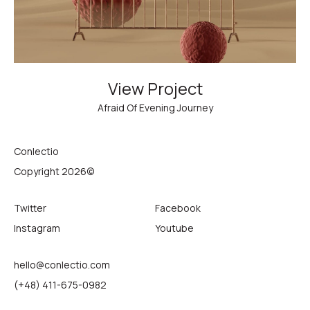
View Project
Afraid Of Evening Journey
Conlectio
Copyright 2026©
Twitter
Facebook
Instagram
Youtube
hello@conlectio.com
(+48) 411-675-0982