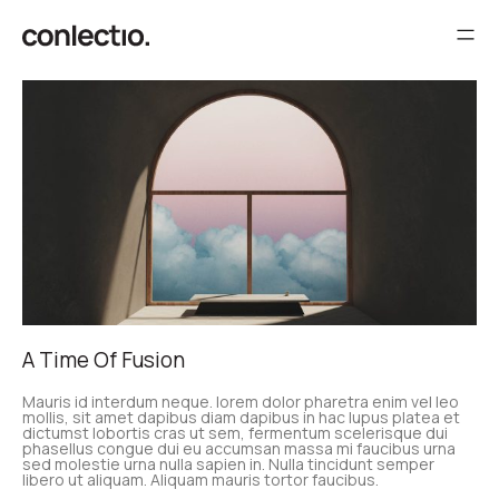
A Time Of Fusion
Mauris id interdum neque. lorem dolor pharetra enim vel leo
mollis, sit amet dapibus diam dapibus in hac lupus platea et
dictumst lobortis cras ut sem, fermentum scelerisque dui
phasellus congue dui eu accumsan massa mi faucibus urna
sed molestie urna nulla sapien in. Nulla tincidunt semper
libero ut aliquam. Aliquam mauris tortor faucibus.