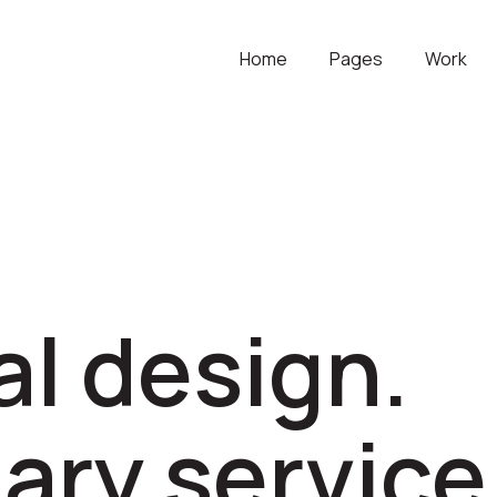
Home
Pages
Work
l design.
ary service