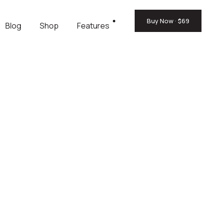
Buy Now · $69
Blog
Shop
Features
.