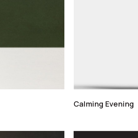
Calming Evening