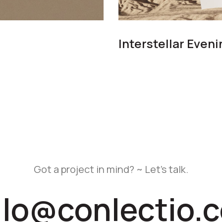
Interstellar Even
Got a project in mind? ~ Let’s talk.
llo@conlectio.