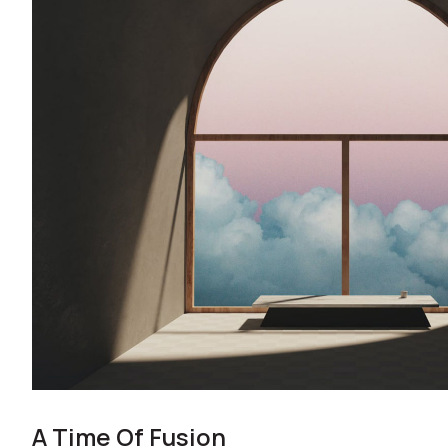
A Time Of Fusion