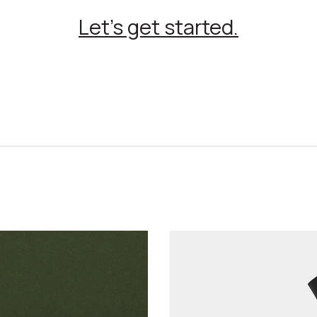
Let’s get started.