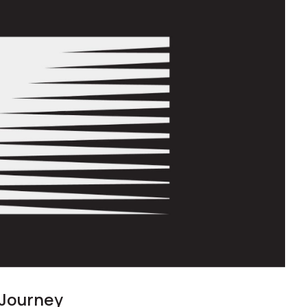
 Journey