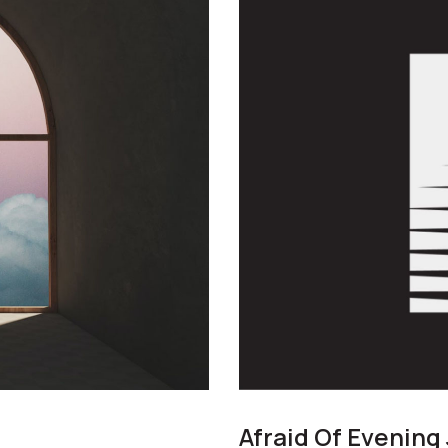
Afraid Of Evening