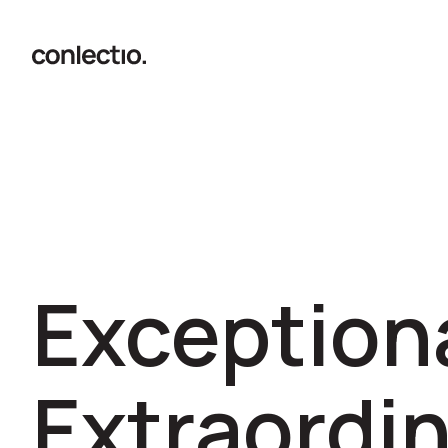
Exceptiona
Extraordin