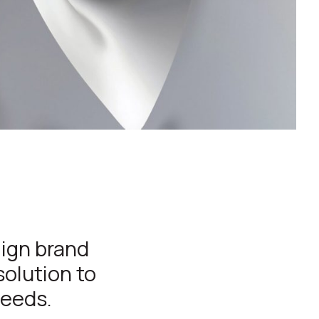
lign brand
solution to
needs.