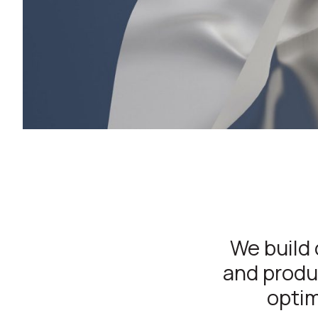
We build 
and produc
optim