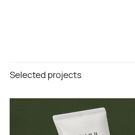
Selected projects