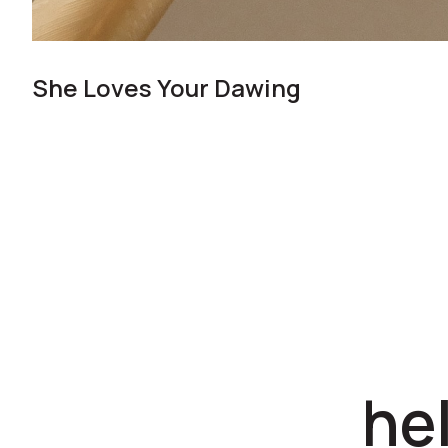
She Loves Your Dawing
he