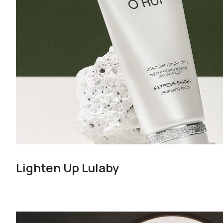
Lighten Up Lulaby