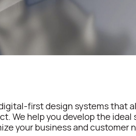
digital-first design systems that a
t. We help you develop the ideal 
ize your business and customer 