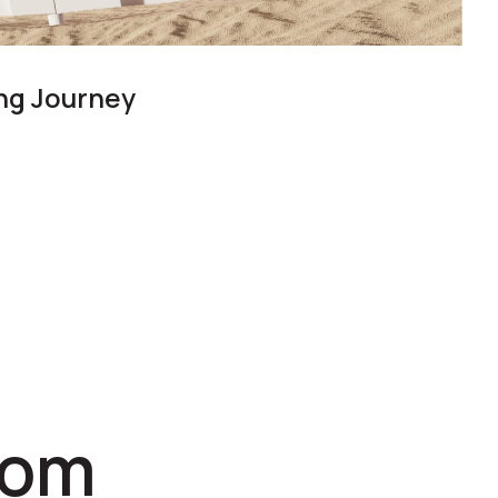
ing Journey
com