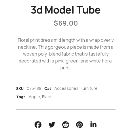
3d Model Tube
$
69.00
Floral print dress mid length with a wrap over v
neckline. This gorgeous piece is made from a
woven poly-blend fabric that is tastefully
decorated with a pink, green, and white floral
print.
075489
Accessories
,
Furniture
SKU
Cat
Apple
,
Black
Tags