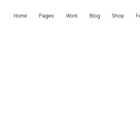
Home
Pages
Work
Blog
Shop
F