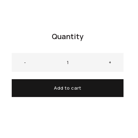
Quantity
-
+
Add to cart