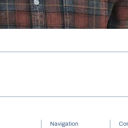
Navigation
Con