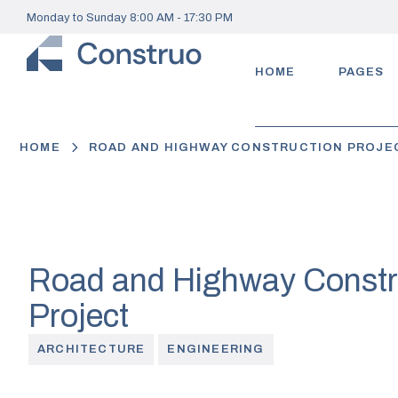
Monday to Sunday 8:00 AM - 17:30 PM
HOME
PAGES
HOME
ROAD AND HIGHWAY CONSTRUCTION PROJE
Road and Highway Constr
Project
ARCHITECTURE
ENGINEERING