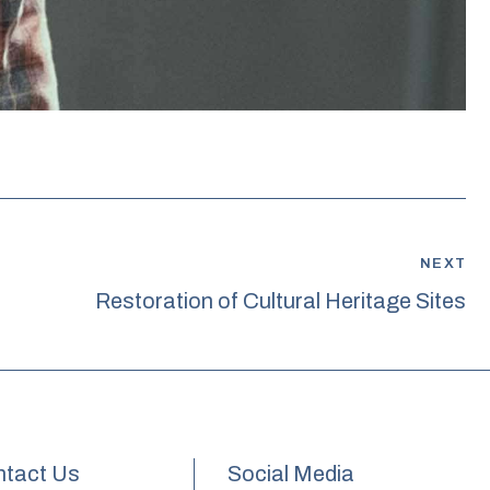
NEXT
Restoration of Cultural Heritage Sites
tact Us
Social Media