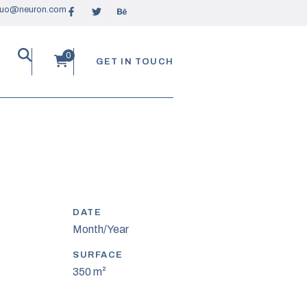
ruo@neuron.com
GET IN TOUCH
DATE
Month/Year
SURFACE
350 m²