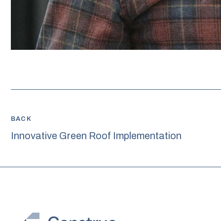
BACK
Innovative Green Roof Implementation