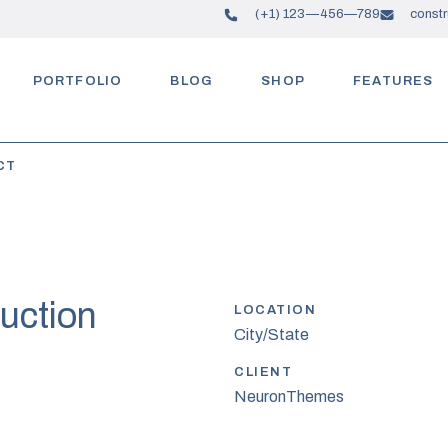
(+1) 123—456—789
const
PORTFOLIO
BLOG
SHOP
FEATURES
CT
uction
LOCATION
City/State
CLIENT
NeuronThemes