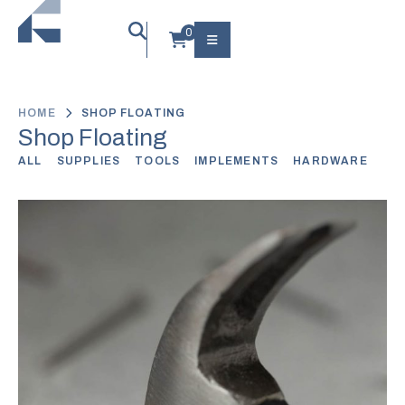
HOME
SHOP FLOATING
Shop Floating
ALL
SUPPLIES
TOOLS
IMPLEMENTS
HARDWARE