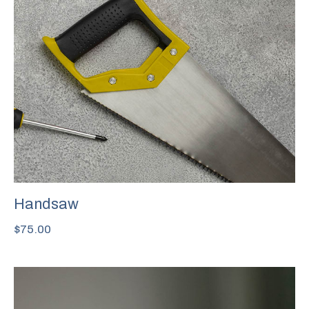
Handsaw
$
75.00