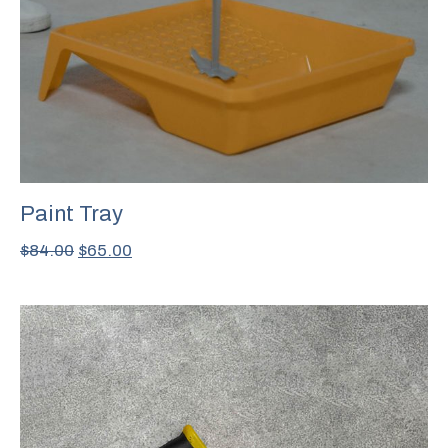
Paint Tray
$
84.00
$
65.00