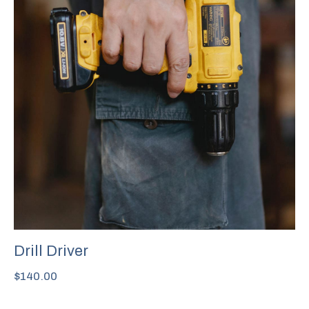
Drill Driver
$
140.00