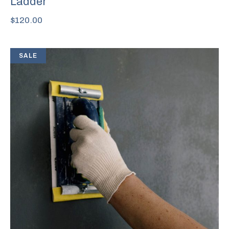
Ladder
$
120.00
SALE