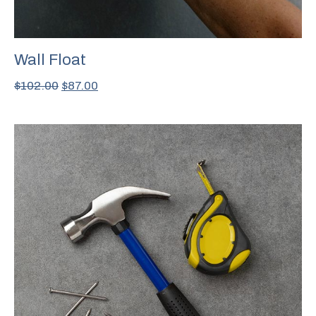
Wall Float
$
102.00
$
87.00