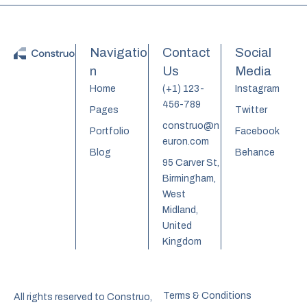
Navigatio
Contact
Social
n
Us
Media
Home
(+1) 123-
Instagram
456-789
Pages
Twitter
construo@n
Portfolio
Facebook
euron.com
Blog
Behance
95 Carver St,
Birmingham,
West
Midland,
United
Kingdom
Terms & Conditions
All rights reserved to Construo,