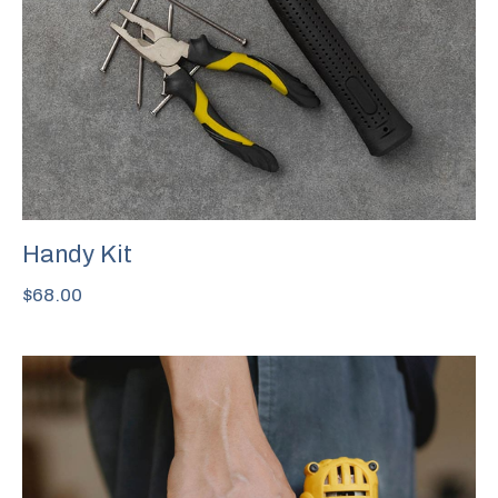
Handy Kit
$
68.00