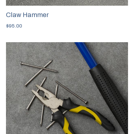
Claw Hammer
$
95.00