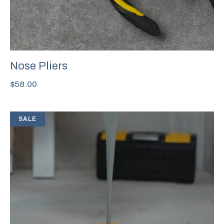
Nose Pliers
$
58.00
SALE