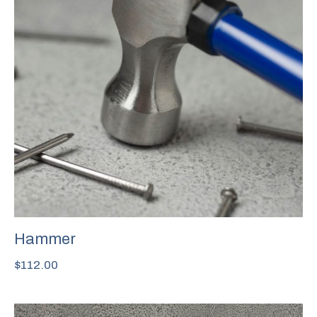
Hammer
$
112.00