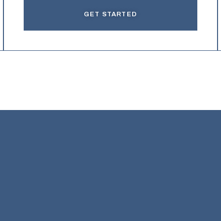
GET STARTED