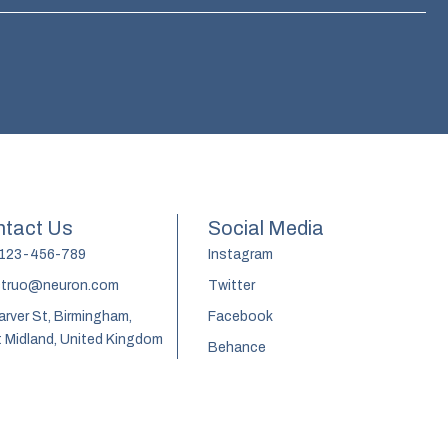
tact Us
Social Media
 123-456-789
Instagram
truo@neuron.com
Twitter
arver St, Birmingham,
Facebook
 Midland, United Kingdom
Behance