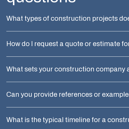
What types of construction projects d
How do I request a quote or estimate fo
What sets your construction company 
Can you provide references or examples
What is the typical timeline for a const