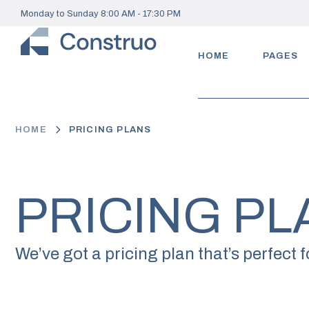
Monday to Sunday 8:00 AM - 17:30 PM
HOME
PAGES
HOME
PRICING PLANS
PRICING PL
We’ve got a pricing plan that’s perfect f