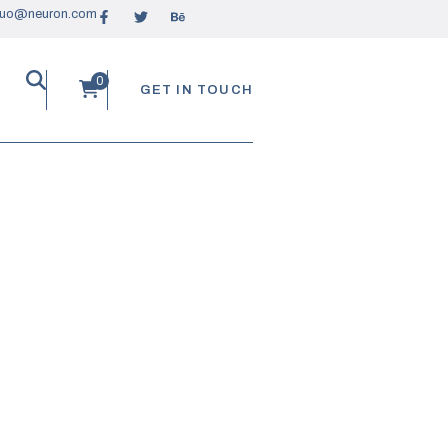
ruo@neuron.com
GET IN TOUCH