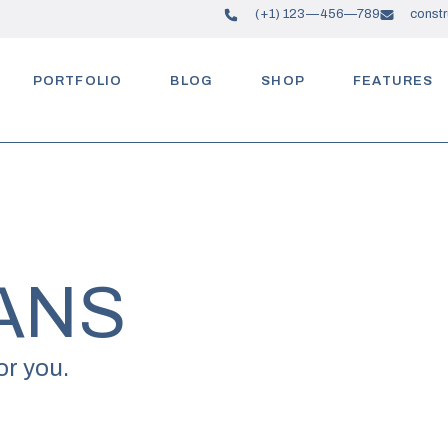
(+1) 123—456—789
const
PORTFOLIO
BLOG
SHOP
FEATURES
ANS
or you.