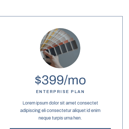
$399/mo
ENTERPRISE PLAN
Lorem ipsum dolor sit amet consectet
adipiscing eli consectetur aliquet id enim
neque turpis urna hen.