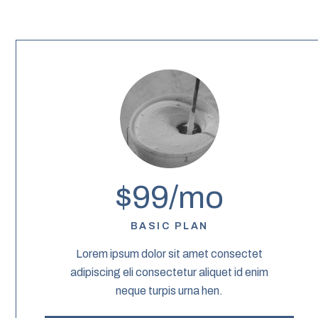
$99/mo
BASIC PLAN
Lorem ipsum dolor sit amet consectet
adipiscing eli consectetur aliquet id enim
neque turpis urna hen.