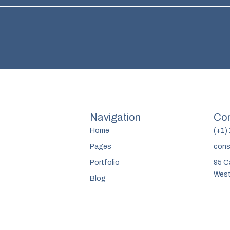
Navigation
Con
Home
(+1)
Pages
cons
Portfolio
95 C
West
Blog