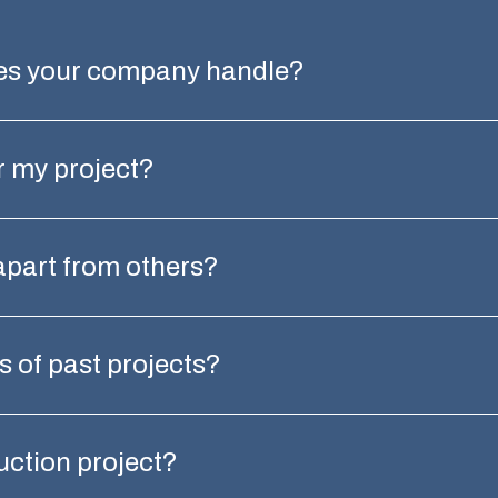
oes your company handle?
r my project?
apart from others?
 of past projects?
ruction project?