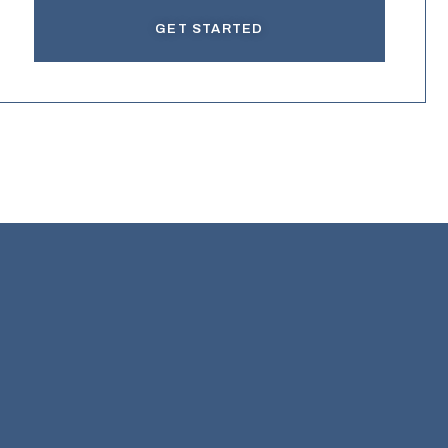
GET STARTED