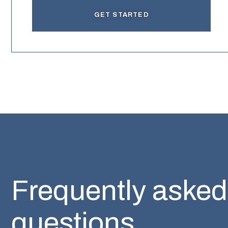
GET STARTED
Frequently asked
questions