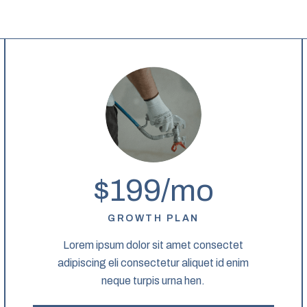
$199/mo
GROWTH PLAN
Lorem ipsum dolor sit amet consectet
adipiscing eli consectetur aliquet id enim
neque turpis urna hen.