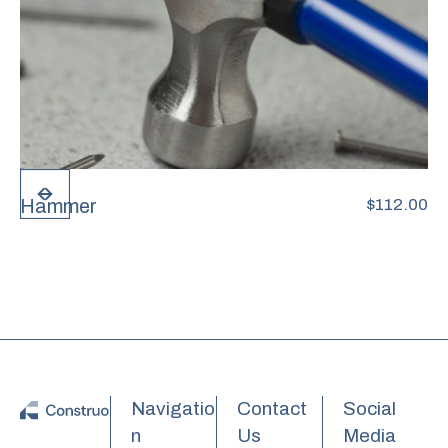
Hammer
$
112.00
Navigatio
Contact
Social
n
Us
Media