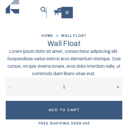
HOME
WALL FLOAT
Wall Float
Lorem ipsum dolor sit amet, consectetur adipiscing elit.
Suspendisse varius enim in eros elementum tristique. Duis
cursus, mi quis viverra ornare, eros dolor interdum nulla, ut
commodo diam libero vitae erat.
-
+
ADD TO CART
FREE SHIPPING OVER $50