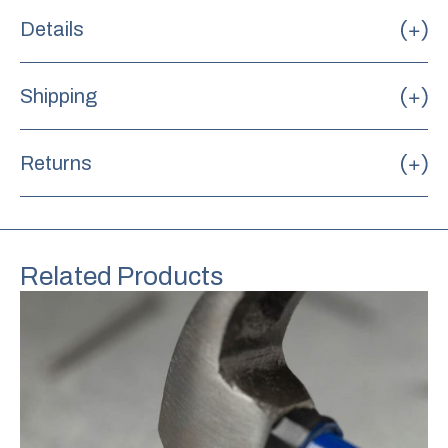
Details
Shipping
Returns
Related Products