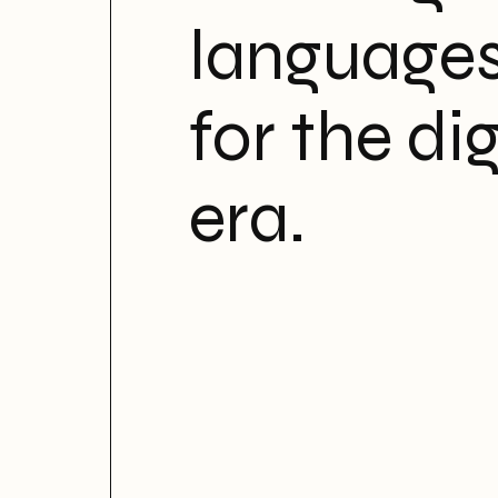
language
for the dig
era.
Motions 