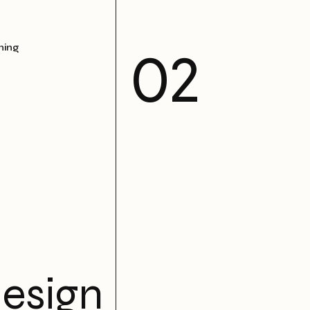
ning
esign