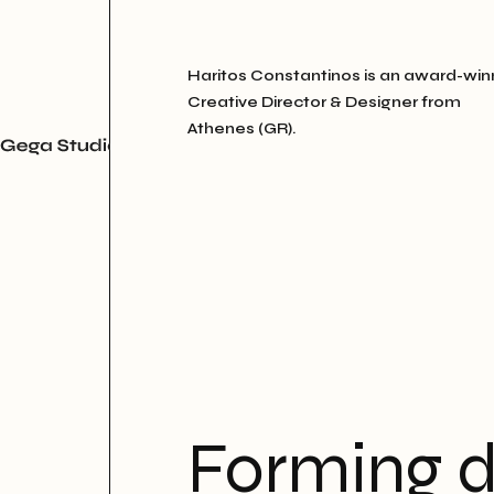
Haritos Constantinos is an award-win
Creative Director & Designer from
Athenes (GR).
Forming d