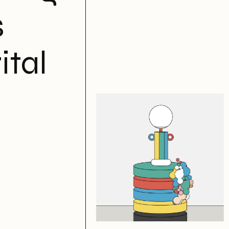
s
ital
Of Your