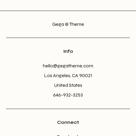
Gega © Theme
Info
hello@gegatheme.com
Los Angeles, CA 90021
United States
646-932-3253
Connect