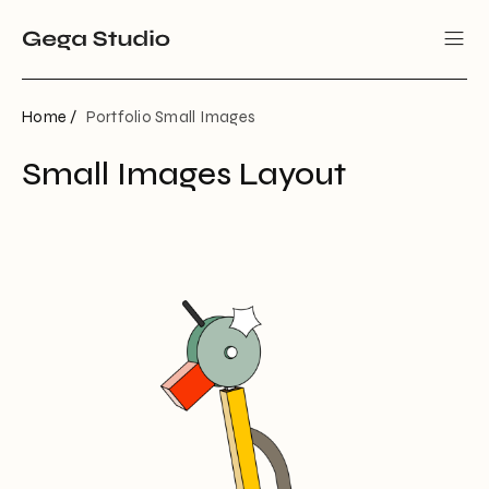
Home /
Portfolio Small Images
Small Images Layout