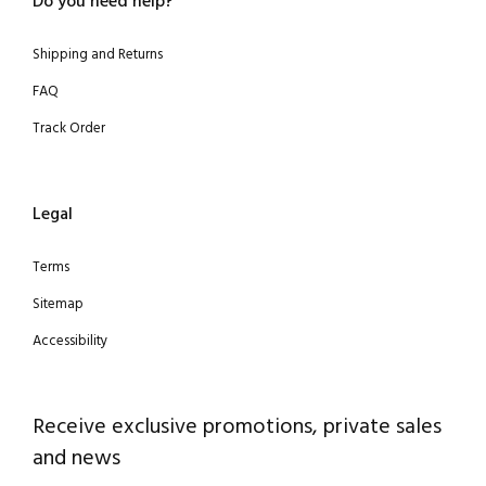
Do you need help?
Shipping and Returns
FAQ
Track Order
Legal
Terms
Sitemap
Accessibility
Receive exclusive promotions, private sales
and news