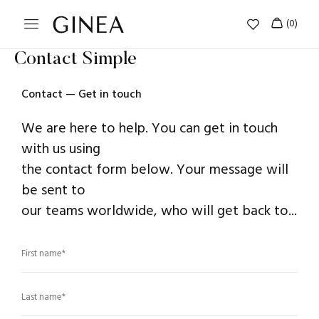
Contact Simple
Contact — Get in touch
We are here to help. You can get in touch
with us using
the contact form below. Your message will
be sent to
our teams worldwide, who will get back to...