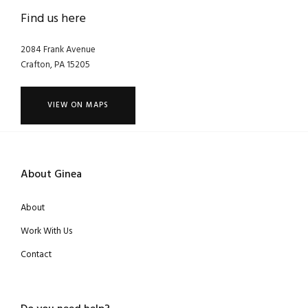
Find us here
2084 Frank Avenue
Crafton, PA 15205
VIEW ON MAPS
About Ginea
About
Work With Us
Contact