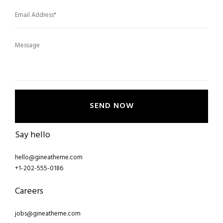
SEND NOW
Say hello
hello@gineatheme.com
+1-202-555-0186
Careers
jobs@gineatheme.com