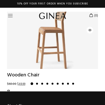
Shop Carousel
10% OFF YOUR FIRST ORDER WHEN YOU SUBSCRIBE
Wooden Chair
$
60.00
$
49.99