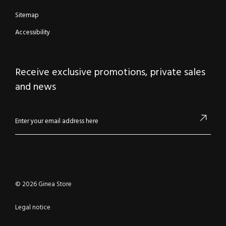
Sitemap
Accessibility
Receive exclusive promotions, private sales
and news
© 2026 Ginea Store
Legal notice