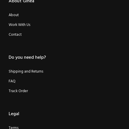
About Ginea
About
Work With Us
Contact
Do you need help?
Shipping and Returns
FAQ
Track Order
Legal
Terms